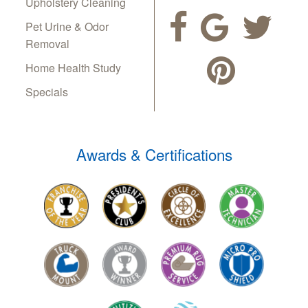
Upholstery Cleaning
Pet Urine & Odor
Removal
Home Health Study
Specials
Awards & Certifications