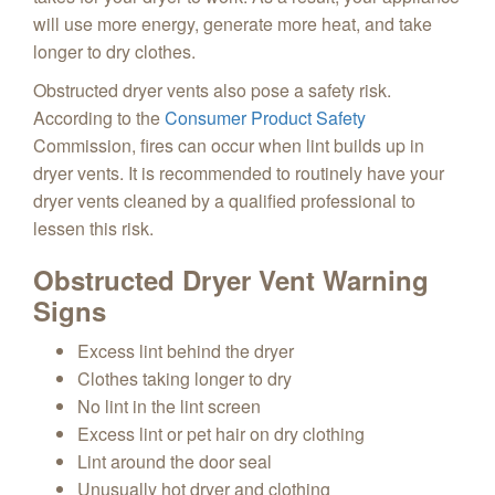
will use more energy, generate more heat, and take
longer to dry clothes.
Obstructed dryer vents also pose a safety risk.
According to the
Consumer Product Safety
Commission, fires can occur when lint builds up in
dryer vents.
It is recommended to routinely have your
dryer vents cleaned by a qualified professional to
lessen this risk.
Obstructed Dryer Vent Warning
Signs
Excess lint behind the dryer
Clothes taking longer to dry
No lint in the lint screen
Excess lint or pet hair on dry clothing
Lint around the door seal
Unusually hot dryer and clothing