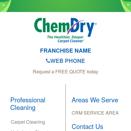
FRANCHISE NAME
WEB PHONE
Request a FREE QUOTE today
Professional
Areas We Serve
Cleaning
CRM SERVICE AREA
Carpet Cleaning
Contact Us