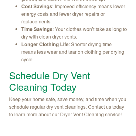
Cost Savings
: Improved efficiency means lower
energy costs and fewer dryer repairs or
replacements.
Time Savings
: Your clothes won’t take as long to
dry with clean dryer vents.
Longer Clothing Life
: Shorter drying time
means less wear and tear on clothing per drying
cycle
Schedule Dry Vent
Cleaning Today
Keep your home safe, save money, and time when you
schedule regular dry vent cleanings. Contact us today
to learn more about our Dryer Vent Cleaning service!