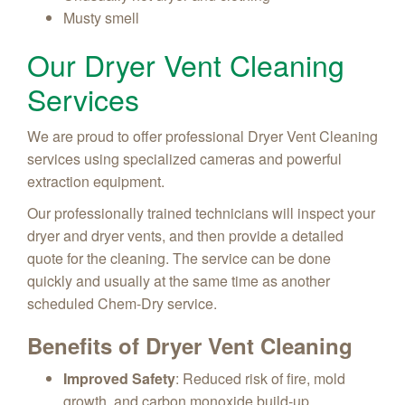
Musty smell
Our Dryer Vent Cleaning
Services
We are proud to offer professional Dryer Vent Cleaning
services using specialized cameras and powerful
extraction equipment.
Our professionally trained technicians will inspect your
dryer and dryer vents, and then provide a detailed
quote for the cleaning. The service can be done
quickly and usually at the same time as another
scheduled Chem-Dry service.
Benefits of Dryer Vent Cleaning
Improved Safety
: Reduced risk of fire, mold
growth, and carbon monoxide build-up.