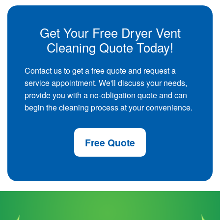
Get Your Free Dryer Vent
Cleaning Quote Today!
Contact us to get a free quote and request a
service appointment. We'll discuss your needs,
provide you with a no-obligation quote and can
begin the cleaning process at your convenience.
Free Quote