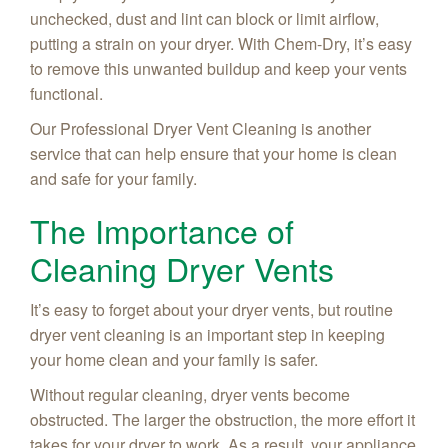
unchecked, dust and lint can block or limit airflow,
putting a strain on your dryer. With Chem-Dry, it’s easy
to remove this unwanted buildup and keep your vents
functional.
Our Professional Dryer Vent Cleaning is another
service that can help ensure that your home is clean
and safe for your family.
The Importance of
Cleaning Dryer Vents
It’s easy to forget about your dryer vents, but routine
dryer vent cleaning is an important step in keeping
your home clean and your family is safer.
Without regular cleaning, dryer vents become
obstructed. The larger the obstruction, the more effort it
takes for your dryer to work. As a result, your appliance