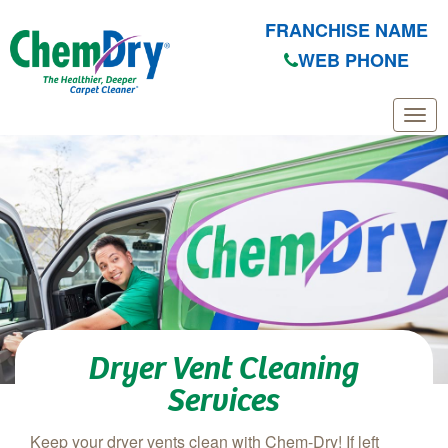
FRANCHISE NAME
WEB PHONE
Skip to main content
Dryer Vent Cleaning
Services
Keep your dryer vents clean with Chem-Dry! If left