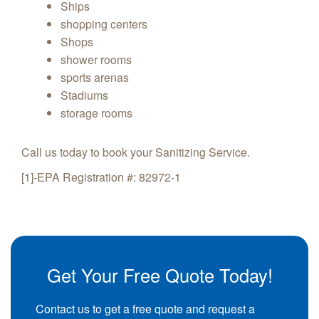
Ships
shopping centers
Shops
shower rooms
sports arenas
Stadiums
storage rooms
Call us today to book your Sanitizing Service.
[1]-EPA Registration #: 82972-1
Get Your Free Quote Today!
Contact us to get a free quote and request a