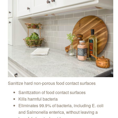
Sanitize hard non-porous food contact surfaces
Sanitization of food contact surfaces
Kills harmful bacteria
Eliminates 99.9% of bacteria, including E. coli
and Salmonella enterica, without leaving a