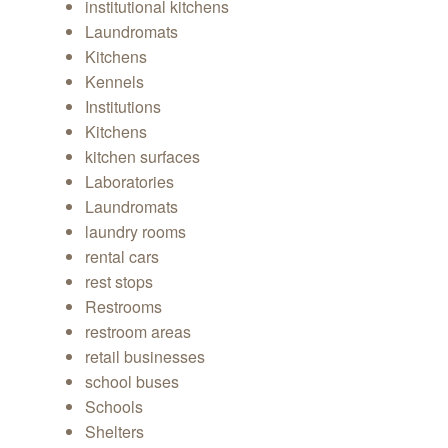
institutional kitchens
Laundromats
Kitchens
Kennels
Institutions
Kitchens
kitchen surfaces
Laboratories
Laundromats
laundry rooms
rental cars
rest stops
Restrooms
restroom areas
retail businesses
school buses
Schools
Shelters