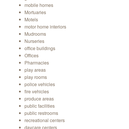
mobile homes
Mortuaries
Motels
motor home interiors
Mudrooms
Nurseries
office buildings
Offices
Pharmacies
play areas
play rooms
police vehicles
fire vehicles
produce areas
public facilities
public restrooms
recreational centers
daycare centers