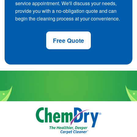
service appointment. We'll discuss your needs,
provide you with a no-obligation quote and can
begin the cleaning process at your convenience.
Free Quote