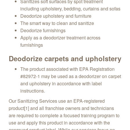
Sanitizes soft surfaces by spot treatment
including upholstery, bedding, curtains and sofas
Deodorize upholstery and furniture
The smart way to clean and sanitize
Deodorize furnishings
Apply as a deodorizer treatment across
furnishings
Deodorize carpets and upholstery
The product associated with EPA Registration
#82972-1 may be used as a deodorizer on carpet
and upholstery in accordance with label
instructions.
Our Sanitizing Services use an EPA-registered
product[1] and all franchise owners and technicians
are required to complete a focused training program to
use and apply this product in accordance with the
approved product label. While our services focus on