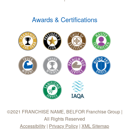
Awards & Certifications
©2021 FRANCHISE NAME, BELFOR Franchise Group |
All Rights Reserved
Accessibility
|
Privacy Policy
|
XML Sitemap