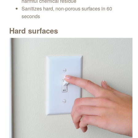
harmful chemical residue
Sanitizes hard, non-porous surfaces in 60
seconds
Hard surfaces