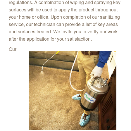
regulations. A combination of wiping and spraying key
surfaces will be used to apply the product throughout
your home or office. Upon completion of our sanitizing
service, our technician can provide a list of key areas
and surfaces treated. We invite you to verify our work
after the application for your satisfaction.
Our