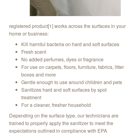
registered product[1] works across the surfaces in your
home or business:
Kill harmful bacteria on hard and soft surfaces
Fresh scent
No added perfumes, dyes or fragrance
For use on carpets, floors, furniture, fabrics, litter
boxes and more
Gentle enough to use around children and pets
Sanitizes hard and soft surfaces by spot
treatment
For a cleaner, fresher household
Depending on the surface type, our technicians are
trained to properly apply the sanitizer to meet the
expectations outlined in compliance with EPA