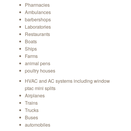
Pharmacies
Ambulances
barbershops
Laboratories
Restaurants
Boats
Ships
Farms
animal pens
poultry houses
HVAC and AC systems including window
ptac mini splits
Airplanes
Trains
Trucks
Buses
automobiles