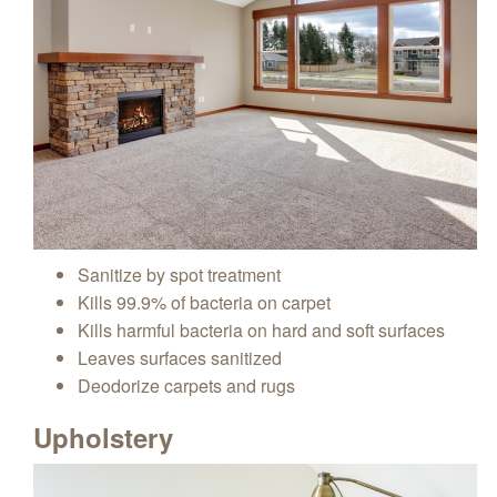
Sanitize by spot treatment
Kills 99.9% of bacteria on carpet
Kills harmful bacteria on hard and soft surfaces
Leaves surfaces sanitized
Deodorize carpets and rugs
Upholstery