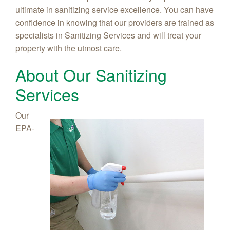
ultimate in sanitizing service excellence. You can have
confidence in knowing that our providers are trained as
specialists in Sanitizing Services and will treat your
property with the utmost care.
About Our Sanitizing
Services
Our
EPA-