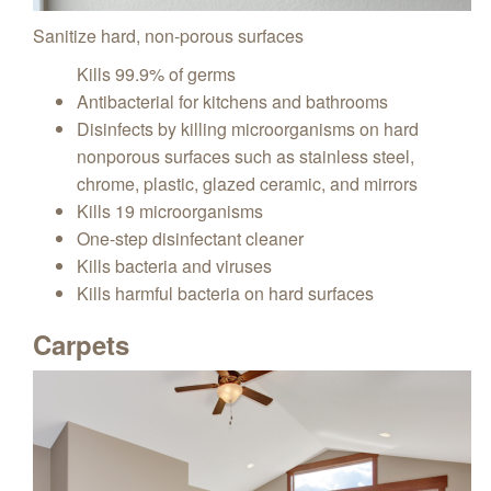
Sanitize hard, non-porous surfaces
Kills 99.9% of germs
Antibacterial for kitchens and bathrooms
Disinfects by killing microorganisms on hard
nonporous surfaces such as stainless steel,
chrome, plastic, glazed ceramic, and mirrors
Kills 19 microorganisms
One-step disinfectant cleaner
Kills bacteria and viruses
Kills harmful bacteria on hard surfaces
Carpets