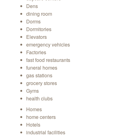
Dens
dining room
Dorms
Dormitories
Elevators
emergency vehicles
Factories
fast food restaurants
funeral homes
gas stations
grocery stores
Gyms
health clubs
Homes
home centers
Hotels
industrial facilities