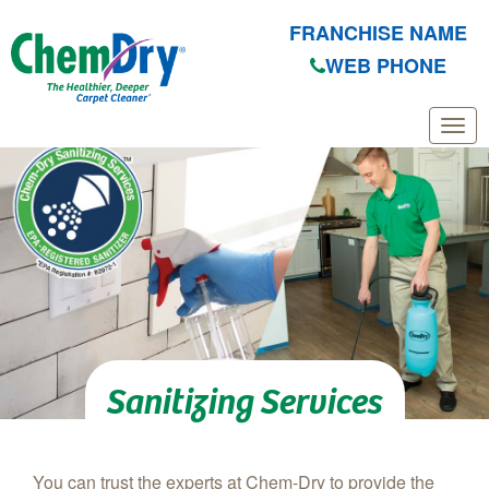
FRANCHISE NAME
WEB PHONE
Skip to main content
Sanitizing Services
You can trust the experts at Chem-Dry to provide the