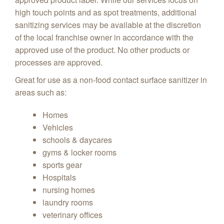
high touch points and as spot treatments, additional
sanitizing services may be available at the discretion
of the local franchise owner in accordance with the
approved use of the product. No other products or
processes are approved.
Great for use as a non-food contact surface sanitizer in
areas such as:
Homes
Vehicles
schools & daycares
gyms & locker rooms
sports gear
Hospitals
nursing homes
laundry rooms
veterinary offices