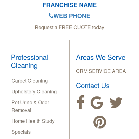
FRANCHISE NAME
WEB PHONE
Request a FREE QUOTE today
Professional
Areas We Serve
Cleaning
CRM SERVICE AREA
Carpet Cleaning
Contact Us
Upholstery Cleaning
Pet Urine & Odor
Removal
Home Health Study
Specials