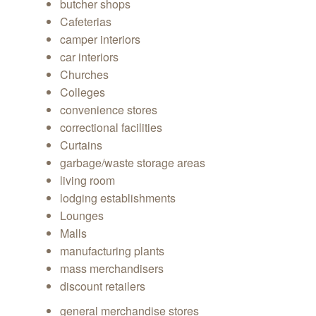
butcher shops
Cafeterias
camper interiors
car interiors
Churches
Colleges
convenience stores
correctional facilities
Curtains
garbage/waste storage areas
living room
lodging establishments
Lounges
Malls
manufacturing plants
mass merchandisers
discount retailers
general merchandise stores