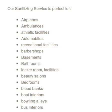
Our Sanitizing Service is perfect for:
Airplanes
Ambulances
athletic facilities
Automobiles
recreational facilities
barbershops
Basements
Bathrooms
locker room, facilities
beauty salons
Bedrooms
blood banks
boat interiors
bowling alleys
bus interiors