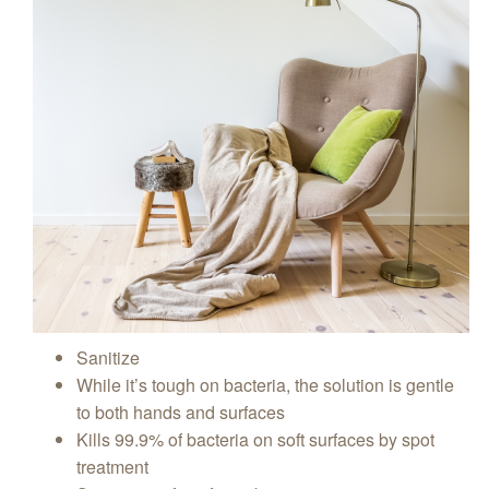
Sanitize
While it’s tough on bacteria, the solution is gentle
to both hands and surfaces
Kills 99.9% of bacteria on soft surfaces by spot
treatment