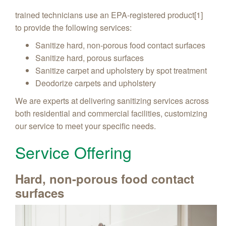
trained technicians use an EPA-registered product[1]
to provide the following services:
Sanitize hard, non-porous food contact surfaces
Sanitize hard, porous surfaces
Sanitize carpet and upholstery by spot treatment
Deodorize carpets and upholstery
We are experts at delivering sanitizing services across
both residential and commercial facilities, customizing
our service to meet your specific needs.
Service Offering
Hard, non-porous food contact
surfaces