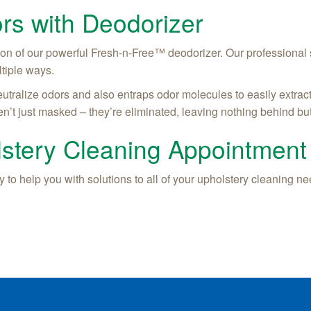
rs with Deodorizer
ion of our powerful Fresh-n-Free™ deodorizer. Our professional
ltiple ways.
utralize odors and also entraps odor molecules to easily extrac
n’t just masked – they’re eliminated, leaving nothing behind but
stery Cleaning Appointment
 to help you with solutions to all of your upholstery cleaning nee