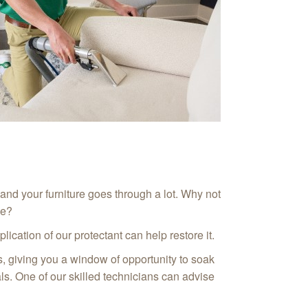
 and your furniture goes through a lot. Why not
ce?
ication of our protectant can help restore it.
ins, giving you a window of opportunity to soak
ials. One of our skilled technicians can advise