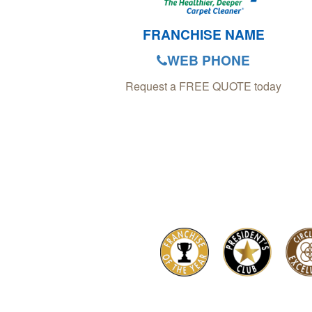
FRANCHISE NAME
WEB PHONE
Request a FREE QUOTE today