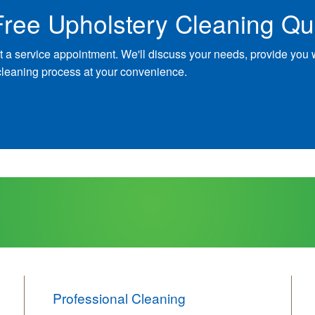
Free Upholstery Cleaning Qu
t a service appointment. We'll discuss your needs, provide you 
cleaning process at your convenience.
Professional Cleaning