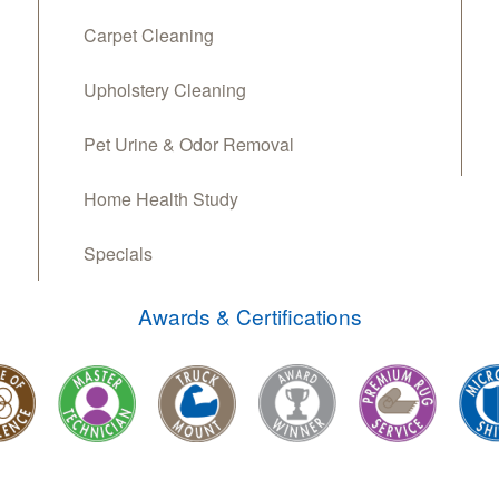
Carpet Cleaning
Upholstery Cleaning
Pet Urine & Odor Removal
Home Health Study
Specials
Awards & Certifications