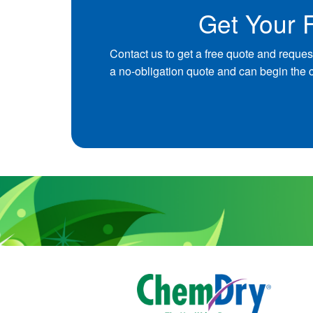
Get Your 
Contact us to get a free quote and reques
a no-obligation quote and can begin the 