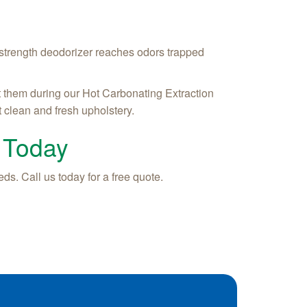
 strength deodorizer reaches odors trapped
t them during our Hot Carbonating Extraction
 clean and fresh upholstery.
 Today
ds. Call us today for a free quote.