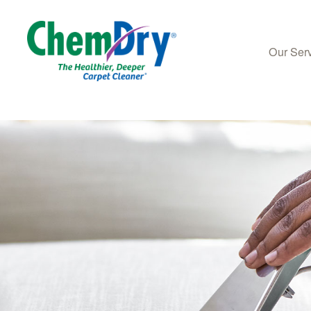
Our Ser
Skip to main content