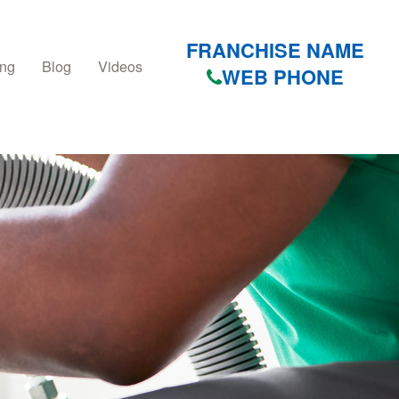
FRANCHISE NAME
ing
Blog
Videos
WEB PHONE