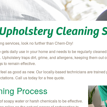
 Upholstery Cleaning S
ing services, look no further than Chem-Dry!
re gets daily use in your home and needs to be regularly cleaned
mes. Upholstery traps dirt, grime, and allergens, keeping them out of
s to remain effective.
eel as good as new. Our locally-based technicians are trained 
tations. Call us today for a free quote.
ning Process
of soapy water or harsh chemicals to be effective.
s relies on the natural power of carbonation to