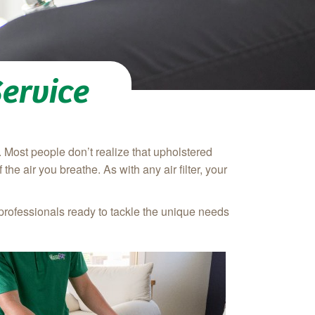
ervice
. Most people don’t realize that upholstered
 the air you breathe. As with any air filter, your
professionals ready to tackle the unique needs