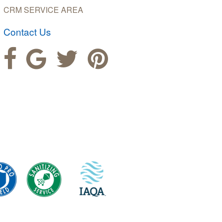
CRM SERVICE AREA
Contact Us