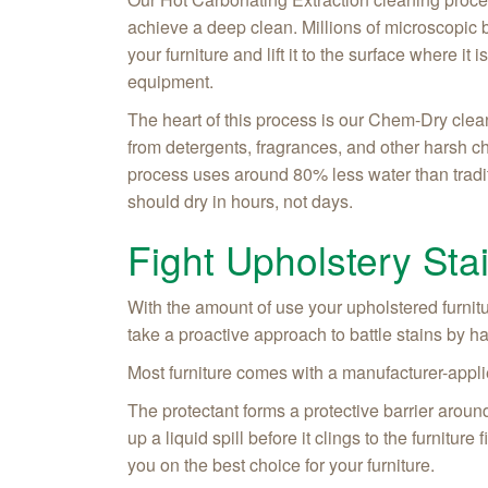
achieve a deep clean. Millions of microscopic b
your furniture and lift it to the surface where i
equipment.
The heart of this process is our Chem-Dry clea
from detergents, fragrances, and other harsh c
process uses around 80% less water than tradi
should dry in hours, not days.
Fight Upholstery Sta
With the amount of use your upholstered furnitur
take a proactive approach to battle stains by h
Most furniture comes with a manufacturer-applie
The protectant forms a protective barrier around 
up a liquid spill before it clings to the furnitu
you on the best choice for your furniture.