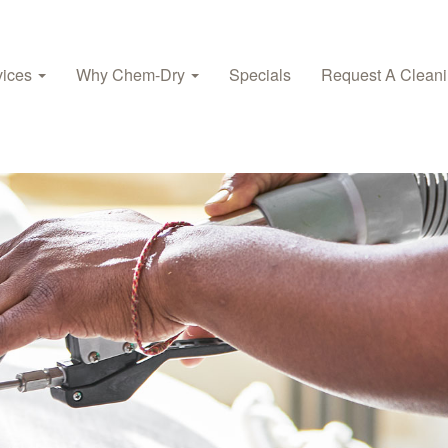
vices
Why Chem-Dry
Specials
Request A Clean