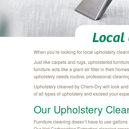
Local
When you’re looking for local upholstery clean
Just like carpets and rugs, upholstered furnitu
furniture acts like a giant air filter in their ho
upholstery needs routine, professional cleaning
Upholstery cleaned by Chem-Dry will look and f
of all types of upholstery and exceed your expec
Our Upholstery Clea
Furniture cleaning doesn’t have to use gallons 
Our Hot Carbonating Extraction cleaning proces