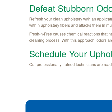
Defeat Stubborn Odo
Refresh your clean upholstery with an applicat
within upholstery fibers and attacks them in mu
Fresh-n-Free causes chemical reactions that ne
cleaning process. With this approach, odors are
Schedule Your Uphol
Our professionally trained technicians are ready