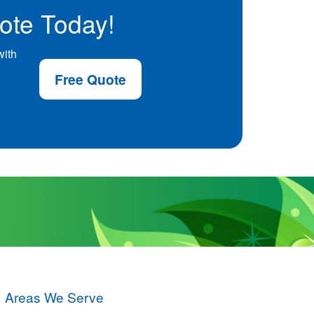
ote Today!
with
Free Quote
Areas We Serve