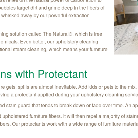
ubbles target dirt and grime deep in the fibers of
t is whisked away by our powerful extraction
ning solution called The Natural®, which is free
hemicals. Even better, our upholstery cleaning
tional steam cleaning, which means your furniture
ins with Protectant
e gets, spills are almost inevitable. Add kids or pets to the mix,
aving a protectant applied during your upholstery cleaning servi
d stain guard that tends to break down or fade over time. An appl
upholstered furniture fibers. It will then repel a majority of sta
re fibers. Our protectants work with a wide range of furniture mater