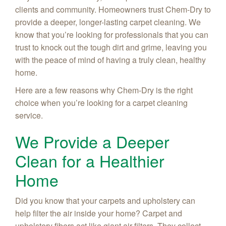
clients and community. Homeowners trust Chem-Dry to
provide a deeper, longer-lasting carpet cleaning. We
know that you’re looking for professionals that you can
trust to knock out the tough dirt and grime, leaving you
with the peace of mind of having a truly clean, healthy
home.
Here are a few reasons why Chem-Dry is the right
choice when you’re looking for a carpet cleaning
service.
We Provide a Deeper
Clean for a Healthier
Home
Did you know that your carpets and upholstery can
help filter the air inside your home? Carpet and
upholstery fibers act like giant air filters. They collect