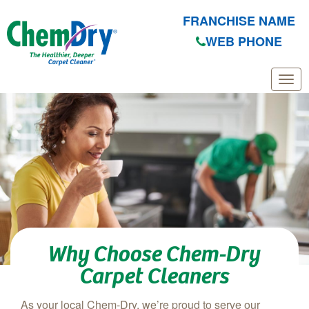
FRANCHISE NAME
WEB PHONE
Skip to main content
Why Choose Chem-Dry
Carpet Cleaners
As your local Chem-Dry, we’re proud to serve our