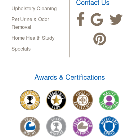
Contact Us
Upholstery Cleaning
Pet Urine & Odor
Removal
Home Health Study
Specials
Awards & Certifications