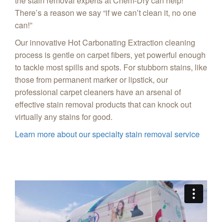
the stain removal experts at Chem-Dry can help!
There’s a reason we say “if we can’t clean it, no one
can!”
Our innovative Hot Carbonating Extraction cleaning
process is gentle on carpet fibers, yet powerful enough
to tackle most spills and spots. For stubborn stains, like
those from permanent marker or lipstick, our
professional carpet cleaners have an arsenal of
effective stain removal products that can knock out
virtually any stains for good.
Learn more about our specialty stain removal service