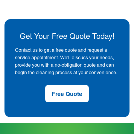
Get Your Free Quote Today!
Contact us to get a free quote and request a
service appointment. We'll discuss your needs,
provide you with a no-obligation quote and can
begin the cleaning process at your convenience.
Free Quote