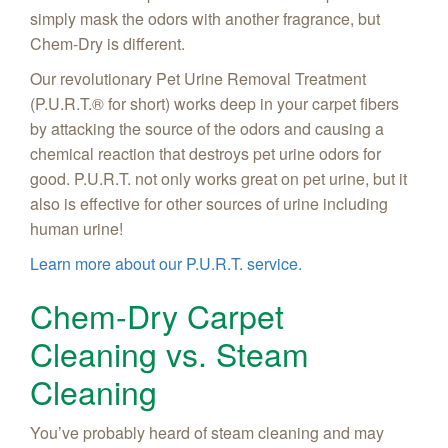
simply mask the odors with another fragrance, but
Chem-Dry is different.
Our revolutionary Pet Urine Removal Treatment
(P.U.R.T.® for short) works deep in your carpet fibers
by attacking the source of the odors and causing a
chemical reaction that destroys pet urine odors for
good. P.U.R.T. not only works great on pet urine, but it
also is effective for other sources of urine including
human urine!
Learn more about our P.U.R.T. service.
Chem-Dry Carpet
Cleaning vs. Steam
Cleaning
You’ve probably heard of steam cleaning and may