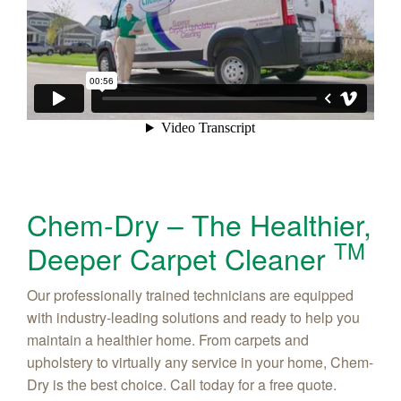
Chem-Dry – The Healthier,
TM
Deeper Carpet Cleaner
Our professionally trained technicians are equipped
with industry-leading solutions and ready to help you
maintain a healthier home. From carpets and
upholstery to virtually any service in your home, Chem-
Dry is the best choice. Call today for a free quote.