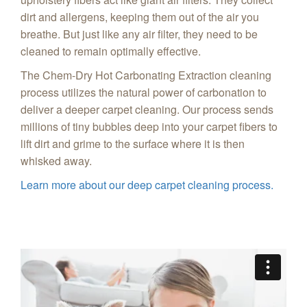
dirt and allergens, keeping them out of the air you
breathe. But just like any air filter, they need to be
cleaned to remain optimally effective.
The Chem-Dry Hot Carbonating Extraction cleaning
process utilizes the natural power of carbonation to
deliver a deeper carpet cleaning. Our process sends
millions of tiny bubbles deep into your carpet fibers to
lift dirt and grime to the surface where it is then
whisked away.
Learn more about our deep carpet cleaning process.