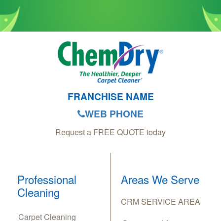
FRANCHISE NAME
WEB PHONE
Request a FREE QUOTE today
Professional
Areas We Serve
Cleaning
CRM SERVICE AREA
Carpet Cleaning