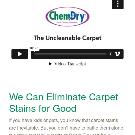
We Can Eliminate Carpet
Stains for Good
If you have kids or pets, you know that carpet stains
are inevitable. But you don’t have to battle them alone,