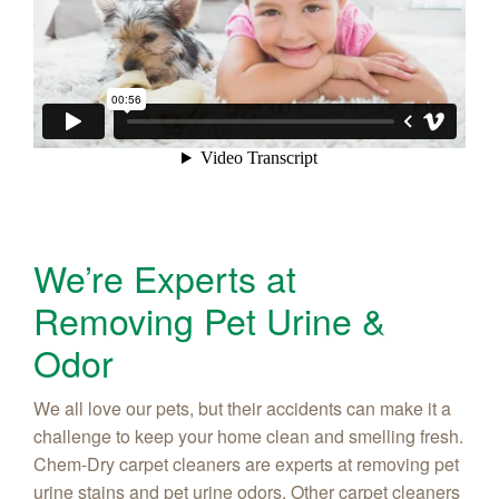
We’re Experts at
Removing Pet Urine &
Odor
We all love our pets, but their accidents can make it a
challenge to keep your home clean and smelling fresh.
Chem-Dry carpet cleaners are experts at removing pet
urine stains and pet urine odors. Other carpet cleaners