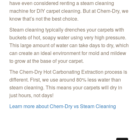
have even considered renting a steam cleaning
machine for DIY carpet cleaning. But at Chem-Dry, we
know that’s not the best choice.
Steam cleaning typically drenches your carpets with
buckets of hot, soapy water using very high pressure.
This large amount of water can take days to dry, which
can create an ideal environment for mold and mildew
to grow at the base of your carpet.
The Chem-Dry Hot Carbonating Extraction process is
different. First, we use around 80% less water than
steam cleaning. This means your carpets will dry in
just hours, not days!
Learn more about Chem-Dry vs Steam Cleaning