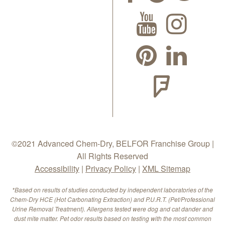
©2021 Advanced Chem-Dry, BELFOR Franchise Group |
All Rights Reserved
Accessibility
|
Privacy Policy
|
XML Sitemap
*Based on results of studies conducted by independent laboratories of the
Chem-Dry HCE (Hot Carbonating Extraction) and P.U.R.T. (Pet/Professional
Urine Removal Treatment). Allergens tested were dog and cat dander and
dust mite matter. Pet odor results based on testing with the most common