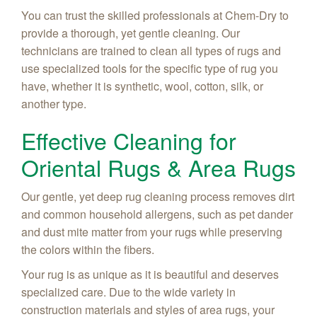
You can trust the skilled professionals at Chem-Dry to
provide a thorough, yet gentle cleaning. Our
technicians are trained to clean all types of rugs and
use specialized tools for the specific type of rug you
have, whether it is synthetic, wool, cotton, silk, or
another type.
Effective Cleaning for
Oriental Rugs & Area Rugs
Our gentle, yet deep rug cleaning process removes dirt
and common household allergens, such as pet dander
and dust mite matter from your rugs while preserving
the colors within the fibers.
Your rug is as unique as it is beautiful and deserves
specialized care. Due to the wide variety in
construction materials and styles of area rugs, your