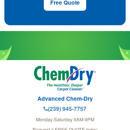
Free Quote
Advanced Chem-Dry
(239) 945-7757
Monday-Saturday 9AM-9PM
Request a FREE QUOTE today