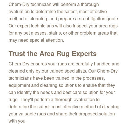
Chem-Dry technician will perform a thorough
evaluation to determine the safest, most effective
method of cleaning, and prepare a no-obligation quote.
Our expert technicians will also inspect your area rugs
for any pet messes, stains, or other problem areas that
may need special attention.
Trust the Area Rug Experts
Chem-Dry ensures your rugs are carefully handled and
cleaned only by our trained specialists. Our Chem-Dry
technicians have been trained in the processes,
equipment and cleaning solutions to ensure that they
can identify the needs and best care solution for your
rugs. They'll perform a thorough evaluation to
determine the safest, most effective method of cleaning
your valuable rugs and share their proposed solution
with you.