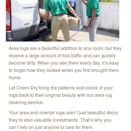
Area rugs are a beautiful addition to any room, but they
receive a large amount of foot traffic and can quickly
become dirty. When you see them every day, it’s easy
to forget how they looked when you first brought them
home.
Let Chem-Dry bring the patterns and colors of your
rugs back to their original beauty with our area rug
cleaning service.
Your area and oriental rugs aren’t just beautiful decor,
they’re also valuable investments. That’s why you
can’t rely on just anyone to care for them.