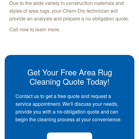
Due to the wide variety in construction materials and
styles of area rugs, your Chem-Dry technician will
provide an analysis and prepare a no-obligation quote.
Call now to learn more.
Get Your Free Area Rug
Cleaning Quote Today!
Contact us to get a free quote and request a
service appointment. We'll discuss your needs,
provide you with a no-obligation quote and can
begin the cleaning process at your convenience.