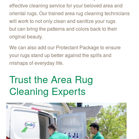
effective cleaning service for your beloved area and
oriental rugs. Our trained area rug cleaning technicians
will work to not only clean and sanitize your rugs
but can bring the patterns and colors back to their
original beauty.
We can also add our Protectant Package to ensure
your rugs stand up better against the spills and
mishaps of everyday life.
Trust the Area Rug
Cleaning Experts