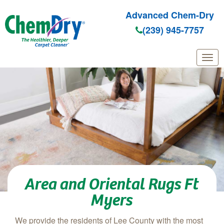
Advanced Chem-Dry
(239) 945-7757
Skip to main content
Area and Oriental Rugs Ft
Myers
We provide the residents of Lee County with the most