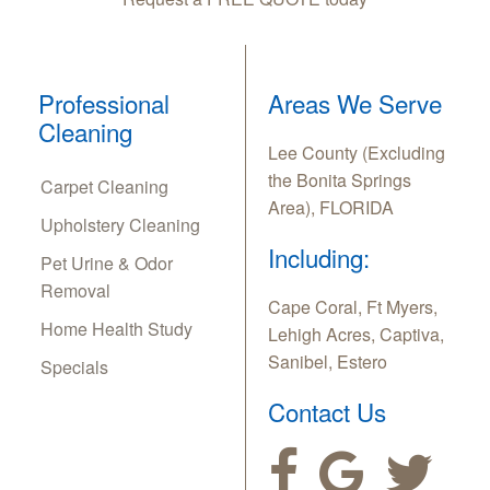
Professional
Areas We Serve
Cleaning
Lee County (Excluding
the Bonita Springs
Carpet Cleaning
Area), FLORIDA
Upholstery Cleaning
Including:
Pet Urine & Odor
Removal
Cape Coral, Ft Myers,
Home Health Study
Lehigh Acres, Captiva,
Sanibel, Estero
Specials
Contact Us