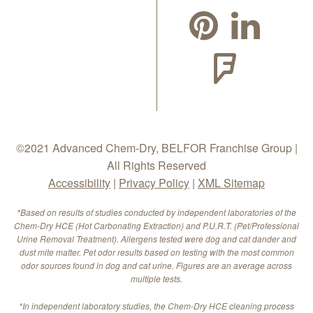
©2021 Advanced Chem-Dry, BELFOR Franchise Group |
All Rights Reserved
Accessibility
|
Privacy Policy
|
XML Sitemap
*Based on results of studies conducted by independent laboratories of the
Chem-Dry HCE (Hot Carbonating Extraction) and P.U.R.T. (Pet/Professional
Urine Removal Treatment). Allergens tested were dog and cat dander and
dust mite matter. Pet odor results based on testing with the most common
odor sources found in dog and cat urine. Figures are an average across
multiple tests.
*In independent laboratory studies, the Chem-Dry HCE cleaning process