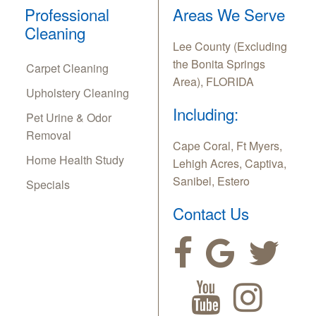
Professional
Areas We Serve
Cleaning
Lee County (Excluding
the Bonita Springs
Carpet Cleaning
Area), FLORIDA
Upholstery Cleaning
Including:
Pet Urine & Odor
Removal
Cape Coral, Ft Myers,
Home Health Study
Lehigh Acres, Captiva,
Sanibel, Estero
Specials
Contact Us