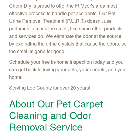
Chem-Dry is proud to offer the Ft Myer's area most
effective process to handle pet accidents. Our Pet
Urine Removal Treatment (P.U.R.T.) doesn't use
perfumes to mask the smell, like some other products
and services do. We eliminate the odor at the source,
by exploding the urine crystals that cause the odors, so
the smell is gone for good.
Schedule your free in-home inspection today and you
can get back to loving your pets, your carpets, and your
home!
Serving Lee County for over 20 years!
About Our Pet Carpet
Cleaning and Odor
Removal Service