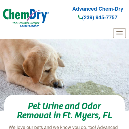
Advanced Chem-Dry
(239) 945-7757
Skip to main content
Pet Urine and Odor
Removal in Ft. Myers, FL
We love our pets and we know you do, too! Advanced