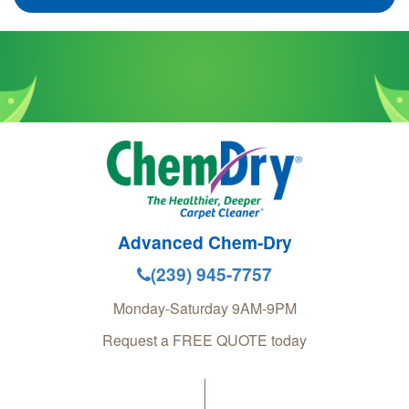
Advanced Chem-Dry
(239) 945-7757
Monday-Saturday 9AM-9PM
Request a FREE QUOTE today