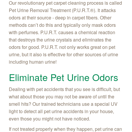
Our revolutionary pet carpet cleaning process is called
Pet Urine Removal Treatment (P.U.R.T.®). It attacks
odors at their source - deep in carpet fibers. Other
methods can’t do this and typically only mask odors
with perfumes. P.U.R.T. causes a chemical reaction
that destroys the urine crystals and eliminates the
odors for good. P.U.R.T. not only works great on pet
urine, but it also is effective for other sources of urine
including human urine!
Eliminate Pet Urine Odors
Dealing with pet accidents that you see is difficult, but
what about those you may not be aware of until the
smell hits? Our trained technicians use a special UV
light to detect all pet urine accidents in your house,
even those you might not have noticed.
If not treated properly when they happen, pet urine can