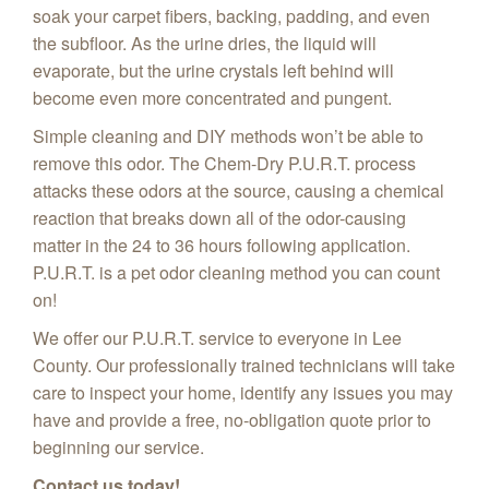
soak your carpet fibers, backing, padding, and even
the subfloor. As the urine dries, the liquid will
evaporate, but the urine crystals left behind will
become even more concentrated and pungent.
Simple cleaning and DIY methods won’t be able to
remove this odor. The Chem-Dry P.U.R.T. process
attacks these odors at the source, causing a chemical
reaction that breaks down all of the odor-causing
matter in the 24 to 36 hours following application.
P.U.R.T. is a pet odor cleaning method you can count
on!
We offer our P.U.R.T. service to everyone in Lee
County. Our professionally trained technicians will take
care to inspect your home, identify any issues you may
have and provide a free, no-obligation quote prior to
beginning our service.
Contact us today!