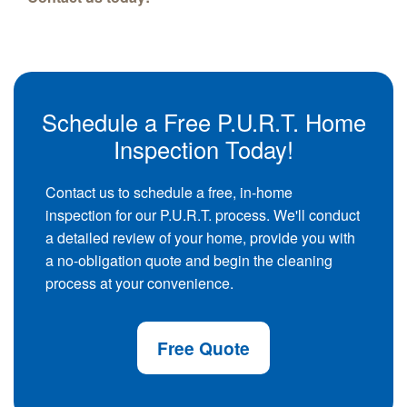
Schedule a Free P.U.R.T. Home
Inspection Today!
Contact us to schedule a free, in-home
inspection for our P.U.R.T. process. We'll conduct
a detailed review of your home, provide you with
a no-obligation quote and begin the cleaning
process at your convenience.
Free Quote