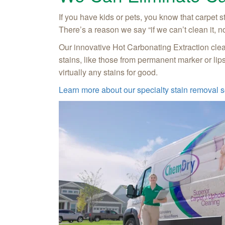
If you have kids or pets, you know that carpet 
There’s a reason we say “if we can’t clean it, n
Our innovative Hot Carbonating Extraction clean
stains, like those from permanent marker or lip
virtually any stains for good.
Learn more about our specialty stain removal s