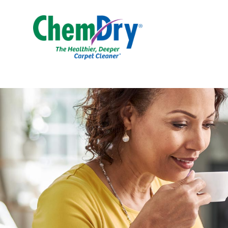
Skip to main content