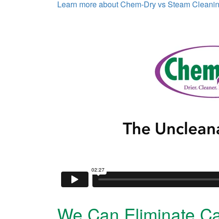
Learn more about Chem-Dry vs Steam Cleani
We Can Eliminate Ca