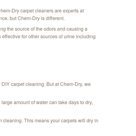
Chem-Dry carpet cleaners are experts at
nce, but Chem-Dry is different.
ing the source of the odors and causing a
 effective for other sources of urine including
 DIY carpet cleaning. But at Chem-Dry, we
 large amount of water can take days to dry,
 cleaning. This means your carpets will dry in