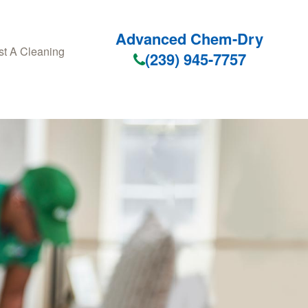
Advanced Chem-Dry
t A Cleaning
(239) 945-7757