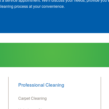
t a service appointment. We'll discuss your needs, provide you 
cleaning process at your convenience.
Professional Cleaning
Carpet Cleaning