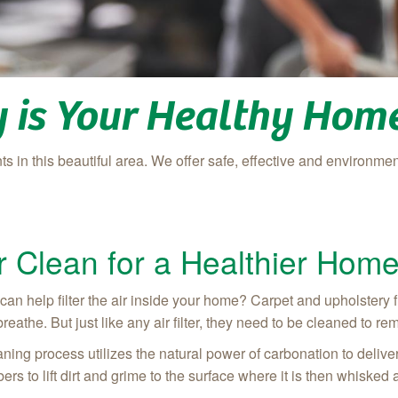
 is Your Healthy Home
s in this beautiful area. We offer safe, effective and environment
 Clean for a Healthier Hom
 help filter the air inside your home? Carpet and upholstery fiber
eathe. But just like any air filter, they need to be cleaned to rem
ing process utilizes the natural power of carbonation to delive
bers to lift dirt and grime to the surface where it is then whisked