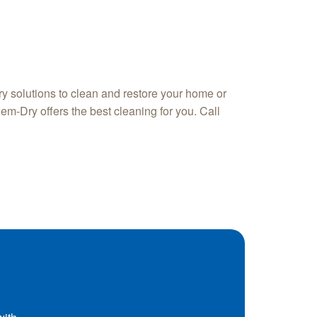
y solutions to clean and restore your home or
em-Dry offers the best cleaning for you. Call