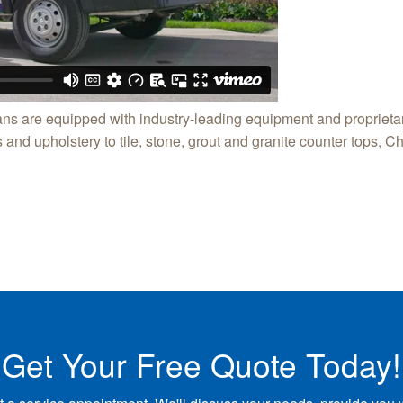
ns are equipped with industry-leading equipment and proprietar
and upholstery to tile, stone, grout and granite counter tops, Ch
Get Your Free Quote Today!