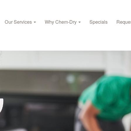
Our Services
Why Chem‑Dry
Specials
Reques