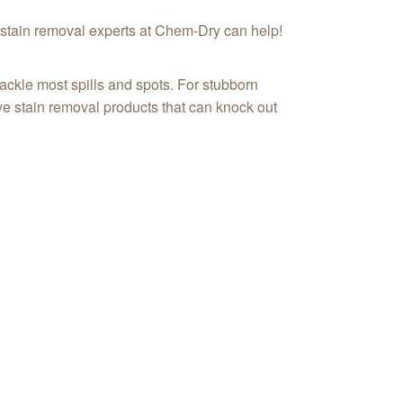
he stain removal experts at Chem-Dry can help!
ackle most spills and spots. For stubborn
ive stain removal products that can knock out