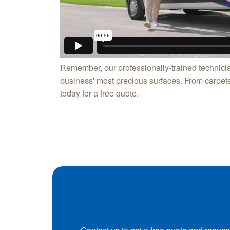
Remember, our professionally-trained technicia
business' most precious surfaces. From carpets 
today for a free quote.