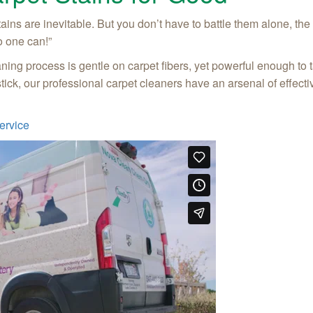
stains are inevitable. But you don’t have to battle them alone, t
o one can!”
ing process is gentle on carpet fibers, yet powerful enough to t
stick, our professional carpet cleaners have an arsenal of effect
ervice