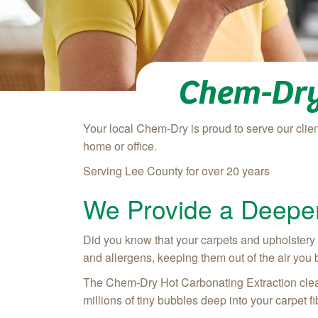
Chem-Dry
Your local Chem-Dry is proud to serve our client
home or office.
Serving Lee County for over 20 years
We Provide a Deeper
Did you know that your carpets and upholstery can
and allergens, keeping them out of the air you br
The Chem-Dry Hot Carbonating Extraction clean
millions of tiny bubbles deep into your carpet fi