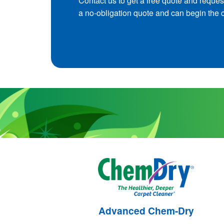
Contact us to get a free quote and reques
a no-obligation quote and can begin the 
Advanced Chem-Dry