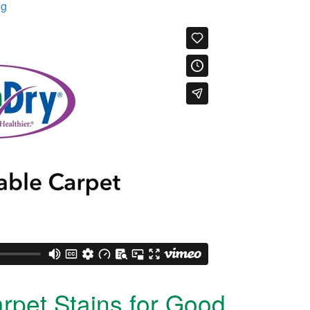
ng
rpet Stains for Good