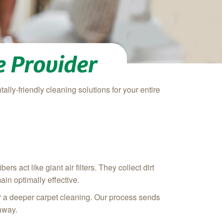
 Provider
ally-friendly cleaning solutions for your entire
e
s act like giant air filters. They collect dirt
ain optimally effective.
r a deeper carpet cleaning. Our process sends
 away.