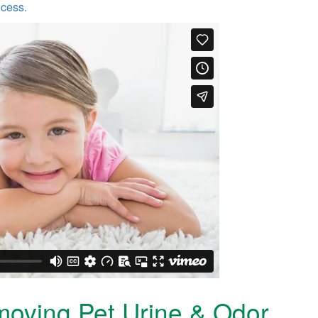
ocess.
moving Pet Urine & Odor