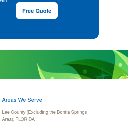
with
Free Quote
Areas We Serve
Lee County (Excluding the Bonita Springs
Area), FLORIDA