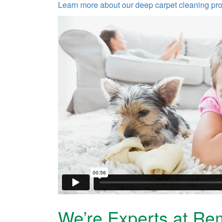
Learn more about our deep carpet cleaning pr
We’re Experts at Re