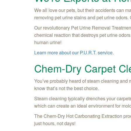
We all love our pets, but their accidents can 
removing pet urine stains and pet urine odors. 
Our revolutionary Pet Urine Removal Treatment 
chemical reaction that destroys pet urine odors f
human urine!
Learn more about our P.U.R.T. service.
Chem-Dry Carpet Cle
You’ve probably heard of steam cleaning and 
know that’s not the best choice.
Steam cleaning typically drenches your carpets
which can create an ideal environment for mold
The Chem-Dry Hot Carbonating Extraction proces
just hours, not days!