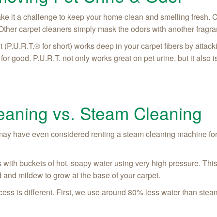
make it a challenge to keep your home clean and smelling fresh. 
Other carpet cleaners simply mask the odors with another fragra
(P.U.R.T.® for short) works deep in your carpet fibers by attack
or good. P.U.R.T. not only works great on pet urine, but it also is
aning vs. Steam Cleaning
may have even considered renting a steam cleaning machine for
 with buckets of hot, soapy water using very high pressure. This
 and mildew to grow at the base of your carpet.
s is different. First, we use around 80% less water than steam