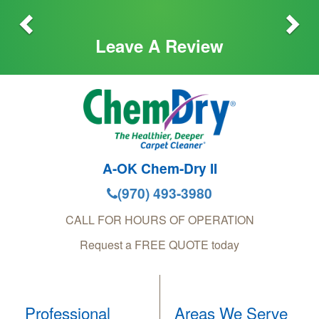
Leave A Review
A-OK Chem-Dry II
(970) 493-3980
CALL FOR HOURS OF OPERATION
Request a FREE QUOTE today
Professional
Areas We Serve