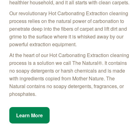
healthier household, and it all starts with clean carpets.
Our revolutionary Hot Carbonating Extraction cleaning
process relies on the natural power of carbonation to
penetrate deep into the fibers of carpet and lift dirt and
grime to the surface where it is whisked away by our
powerful extraction equipment.
At the heart of our Hot Carbonating Extraction cleaning
process is a solution we call The Natural®. It contains
no soapy detergents or harsh chemicals and is made
with ingredients copied from Mother Nature. The
Natural contains no soapy detergents, fragrances, or
phosphates.
Learn More