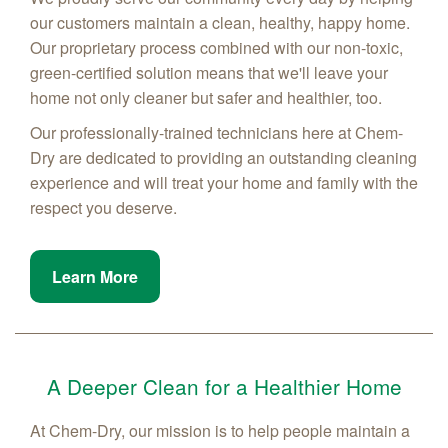
our customers maintain a clean, healthy, happy home.
Our proprietary process combined with our non-toxic,
green-certified solution means that we'll leave your
home not only cleaner but safer and healthier, too.
Our professionally-trained technicians here at Chem-
Dry are dedicated to providing an outstanding cleaning
experience and will treat your home and family with the
respect you deserve.
Learn More
A Deeper Clean for a Healthier Home
At Chem-Dry, our mission is to help people maintain a