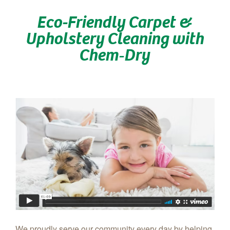
Eco-Friendly Carpet &
Upholstery Cleaning with
Chem‑Dry
We proudly serve our community every day by helping