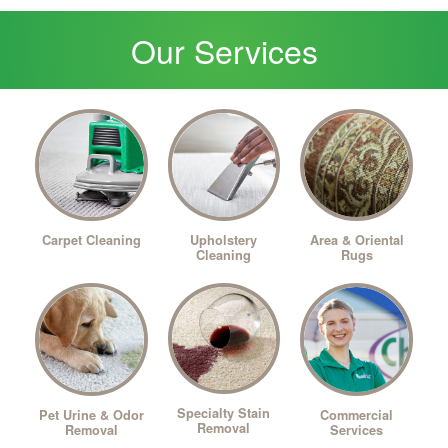
Our Services
Upholstery
Carpet Cleaning
Area & Oriental
Cleaning
Rugs
Specialty Stain
Pet Urine & Odor
Commercial
Removal
Removal
Services