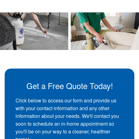
Get a Free Quote Today!
Click below to access our form and provide us
with your contact information and any other
information about your needs. We'll contact you
soon to schedule an in-home appointment so
you'll be on your way to a cleaner, healthier