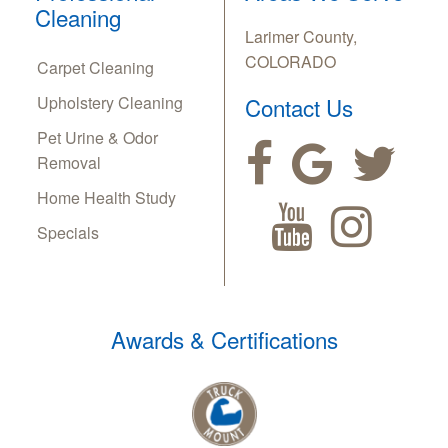
Cleaning
Larimer County,
COLORADO
Carpet Cleaning
Upholstery Cleaning
Contact Us
Pet Urine & Odor
Removal
Home Health Study
Specials
Awards & Certifications