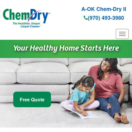
A-OK Chem-Dry II
(970) 493-3980
Skip to main content
Your Healthy Home Starts Here
Free Quote