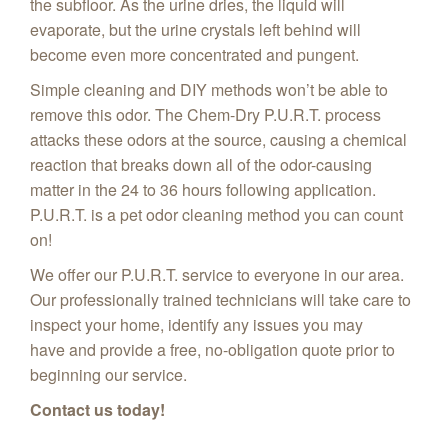
the subfloor. As the urine dries, the liquid will
evaporate, but the urine crystals left behind will
become even more concentrated and pungent.
Simple cleaning and DIY methods won’t be able to
remove this odor. The Chem-Dry P.U.R.T. process
attacks these odors at the source, causing a chemical
reaction that breaks down all of the odor-causing
matter in the 24 to 36 hours following application.
P.U.R.T. is a pet odor cleaning method you can count
on!
We offer our P.U.R.T. service to everyone in our area.
Our professionally trained technicians will take care to
inspect your home, identify any issues you may
have and provide a free, no-obligation quote prior to
beginning our service.
Contact us today!