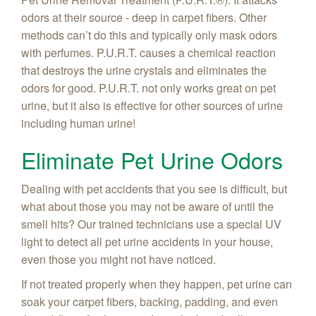
odors at their source - deep in carpet fibers. Other
methods can’t do this and typically only mask odors
with perfumes. P.U.R.T. causes a chemical reaction
that destroys the urine crystals and eliminates the
odors for good. P.U.R.T. not only works great on pet
urine, but it also is effective for other sources of urine
including human urine!
Eliminate Pet Urine Odors
Dealing with pet accidents that you see is difficult, but
what about those you may not be aware of until the
smell hits? Our trained technicians use a special UV
light to detect all pet urine accidents in your house,
even those you might not have noticed.
If not treated properly when they happen, pet urine can
soak your carpet fibers, backing, padding, and even