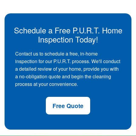
Schedule a Free P.U.R.T. Home
Inspection Today!
Contact us to schedule a free, in-home
inspection for our P.U.R.T. process. We'll conduct
a detailed review of your home, provide you with
a no-obligation quote and begin the cleaning
process at your convenience.
Free Quote