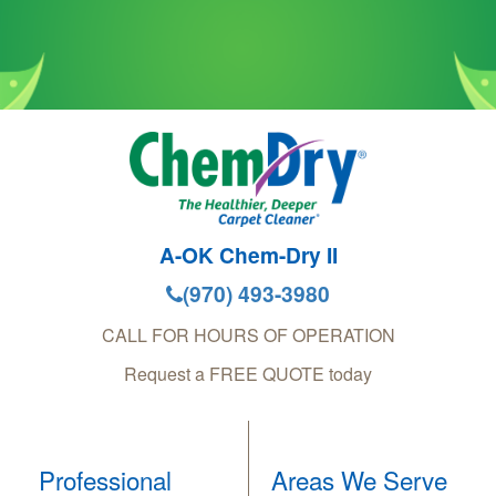
A-OK Chem-Dry II
(970) 493-3980
CALL FOR HOURS OF OPERATION
Request a FREE QUOTE today
Professional
Areas We Serve