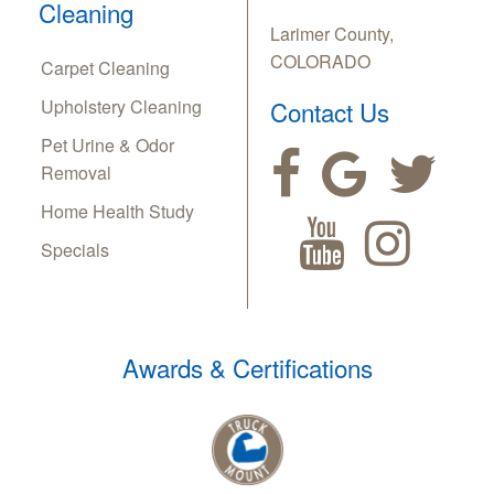
Cleaning
Larimer County,
COLORADO
Carpet Cleaning
Upholstery Cleaning
Contact Us
Pet Urine & Odor
Removal
Home Health Study
Specials
Awards & Certifications