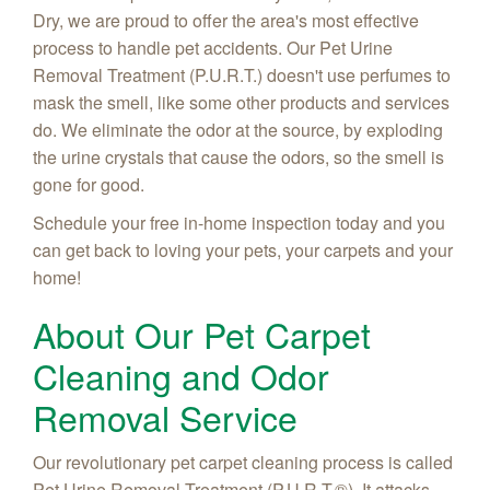
Dry, we are proud to offer the area's most effective
process to handle pet accidents. Our Pet Urine
Removal Treatment (P.U.R.T.) doesn't use perfumes to
mask the smell, like some other products and services
do. We eliminate the odor at the source, by exploding
the urine crystals that cause the odors, so the smell is
gone for good.
Schedule your free in-home inspection today and you
can get back to loving your pets, your carpets and your
home!
About Our Pet Carpet
Cleaning and Odor
Removal Service
Our revolutionary pet carpet cleaning process is called
Pet Urine Removal Treatment (P.U.R.T.®). It attacks