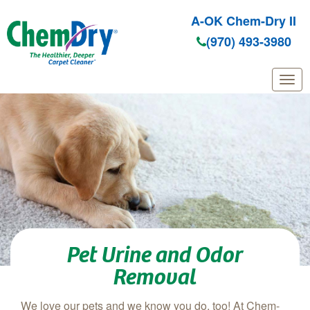
A-OK Chem-Dry II
(970) 493-3980
Skip to main content
Pet Urine and Odor
Removal
We love our pets and we know you do, too! At Chem-