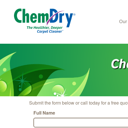
Our
Skip to main content
Ch
Submit the form below or call today for a free quo
Full Name