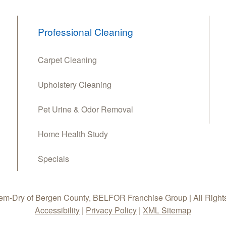
Professional Cleaning
Carpet Cleaning
Upholstery Cleaning
Pet Urine & Odor Removal
Home Health Study
Specials
m-Dry of Bergen County, BELFOR Franchise Group | All Right
Accessibility
|
Privacy Policy
|
XML Sitemap