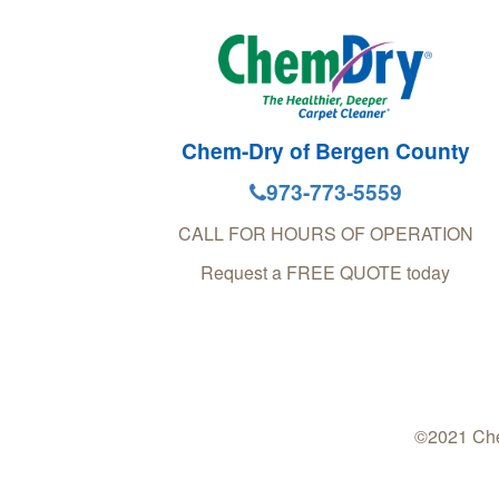
Chem-Dry of Bergen County
973-773-5559
CALL FOR HOURS OF OPERATION
Request a FREE QUOTE today
©2021 Che