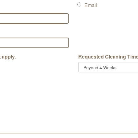
Email
 apply.
Requested Cleaning Tim