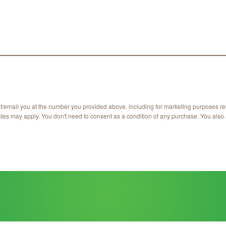
xt/email you at the number you provided above, including for marketing purposes re
ates may apply. You don't need to consent as a condition of any purchase. You also