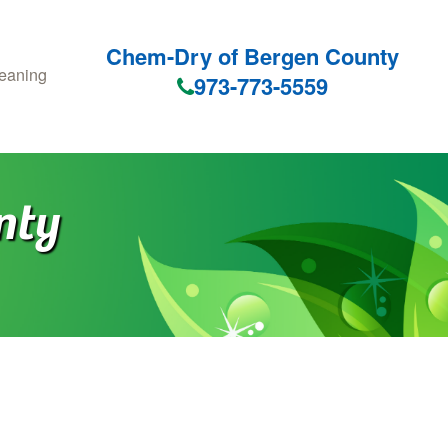
Chem-Dry of Bergen County
eaning
973-773-5559
nty