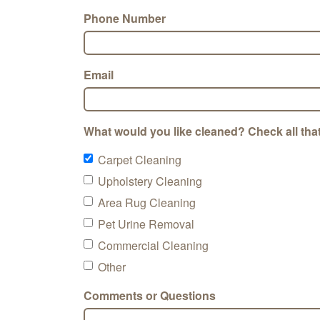
Phone Number
Email
What would you like cleaned? Check all that
Carpet Cleaning
Upholstery Cleaning
Area Rug Cleaning
Pet Urine Removal
Commercial Cleaning
Other
Comments or Questions