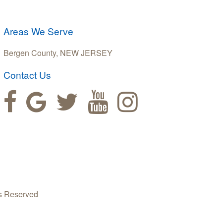
Areas We Serve
Bergen County, NEW JERSEY
Contact Us
s Reserved