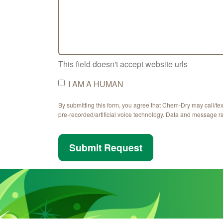
This field doesn't accept website urls
I AM A HUMAN
By submitting this form, you agree that Chem-Dry may call/te
pre-recorded/artificial voice technology. Data and message r
Submit Request