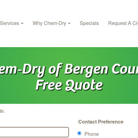
 Services
Why Chem‑Dry
Specials
Request A Cl
em‑Dry of Bergen Cou
Free Quote
te.
Contact Preference
Phone