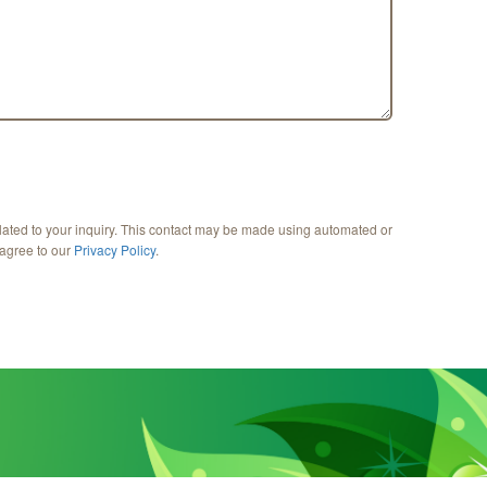
lated to your inquiry. This contact may be made using automated or
 agree to our
Privacy Policy
.