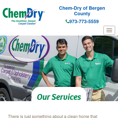
Chem-Dry of Bergen
County
973-773-5559
Skip to main content
Our Services
There is just something about a clean home that