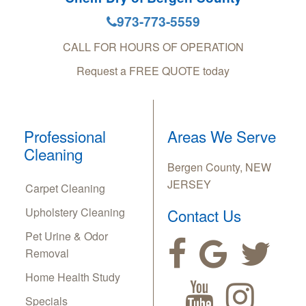
973-773-5559
CALL FOR HOURS OF OPERATION
Request a FREE QUOTE today
Professional
Areas We Serve
Cleaning
Bergen County, NEW
JERSEY
Carpet Cleaning
Upholstery Cleaning
Contact Us
Pet Urine & Odor
Removal
Home Health Study
Specials