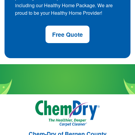
including our Healthy Home Package. We are
proud to be your Healthy Home Provider!
Free Quote
Chem-Dry of Bergen County