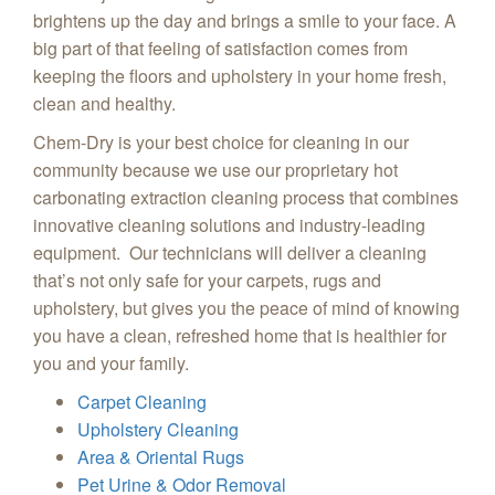
brightens up the day and brings a smile to your face. A
big part of that feeling of satisfaction comes from
keeping the floors and upholstery in your home fresh,
clean and healthy.
Chem-Dry is your best choice for cleaning in our
community because we use our proprietary hot
carbonating extraction cleaning process that combines
innovative cleaning solutions and industry-leading
equipment. Our technicians will deliver a cleaning
that’s not only safe for your carpets, rugs and
upholstery, but gives you the peace of mind of knowing
you have a clean, refreshed home that is healthier for
you and your family.
Carpet Cleaning
Upholstery Cleaning
Area & Oriental Rugs
Pet Urine & Odor Removal