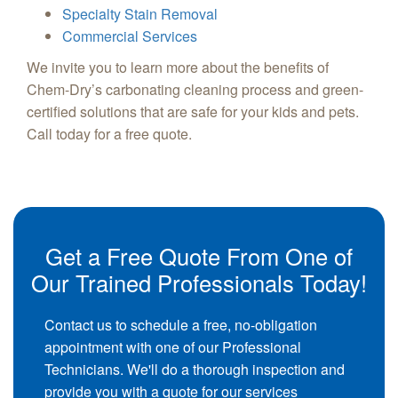
Specialty Stain Removal
Commercial Services
We invite you to learn more about the benefits of
Chem-Dry’s carbonating cleaning process and green-
certified solutions that are safe for your kids and pets.
Call today for a free quote.
Get a Free Quote From One of
Our Trained Professionals Today!
Contact us to schedule a free, no-obligation
appointment with one of our Professional
Technicians. We'll do a thorough inspection and
provide you with a quote for our services