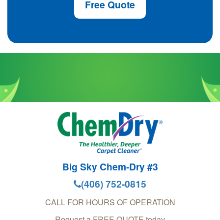
Free Quote
Big Sky Chem-Dry #3
(406) 752-0815
CALL FOR HOURS OF OPERATION
Request a FREE QUOTE today