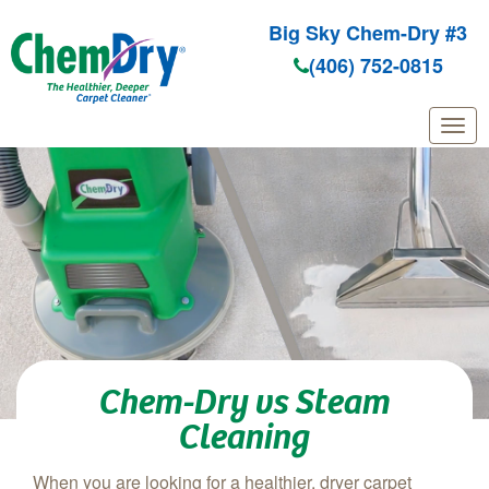
Big Sky Chem-Dry #3
(406) 752-0815
Skip to main content
Chem-Dry vs Steam
Cleaning
When you are looking for a healthier, dryer carpet