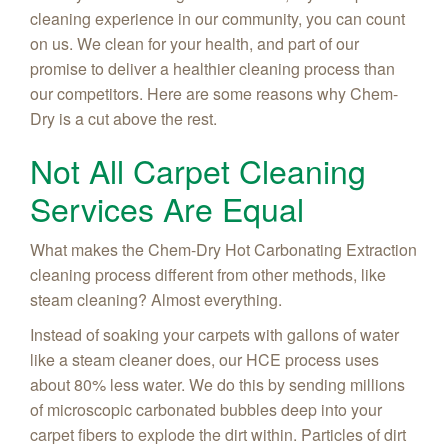
cleaning experience in our community, you can count
on us. We clean for your health, and part of our
promise to deliver a healthier cleaning process than
our competitors. Here are some reasons why Chem-
Dry is a cut above the rest.
Not All Carpet Cleaning
Services Are Equal
What makes the Chem-Dry Hot Carbonating Extraction
cleaning process different from other methods, like
steam cleaning? Almost everything.
Instead of soaking your carpets with gallons of water
like a steam cleaner does, our HCE process uses
about 80% less water. We do this by sending millions
of microscopic carbonated bubbles deep into your
carpet fibers to explode the dirt within. Particles of dirt