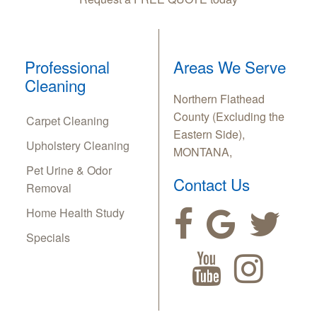
Professional
Areas We Serve
Cleaning
Northern Flathead
County (Excluding the
Carpet Cleaning
Eastern Side),
Upholstery Cleaning
MONTANA,
Pet Urine & Odor
Contact Us
Removal
Home Health Study
Specials