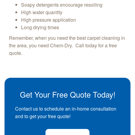
Soapy detergents encourage resoiling
High water quantity
High pressure application
Long drying times
Remember, when you need the best carpet cleaning in
the area, you need Chem-Dry. Call today for a free
quote.
Get Your Free Quote Today!
Contact us to schedule an in-home consultation
and to get your free quote!