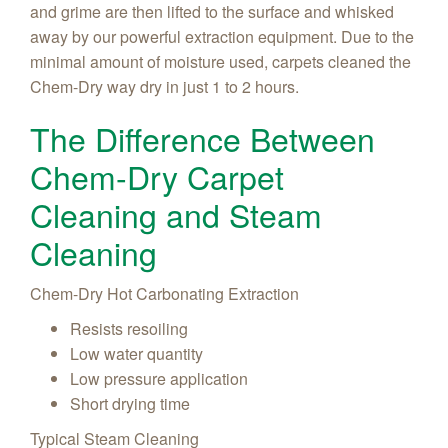
and grime are then lifted to the surface and whisked
away by our powerful extraction equipment. Due to the
minimal amount of moisture used, carpets cleaned the
Chem-Dry way dry in just 1 to 2 hours.
The Difference Between
Chem-Dry Carpet
Cleaning and Steam
Cleaning
Chem-Dry Hot Carbonating Extraction
Resists resoiling
Low water quantity
Low pressure application
Short drying time
Typical Steam Cleaning