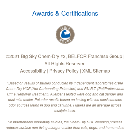
Awards & Certifications
©2021 Big Sky Chem-Dry #3, BELFOR Franchise Group |
All Rights Reserved
Accessibility
|
Privacy Policy
|
XML Sitemap
*Based on results of studies conducted by independent laboratories of the
Chem-Dry HCE (Hot Carbonating Extraction) and P.U.R.T. (Pet/Professional
Urine Removal Treatment). Allergens tested were dog and cat dander and
dust mite matter. Pet odor results based on testing with the most common
odor sources found in dog and cat urine. Figures are an average across
multiple tests.
*In independent laboratory studies, the Chem-Dry HCE cleaning process
reduces surface non-living allergen matter from cats, dogs, and human dust