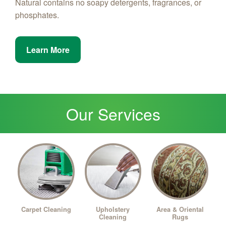
Natural contains no soapy detergents, fragrances, or
phosphates.
Learn More
Our Services
Upholstery
Carpet Cleaning
Area & Oriental
Cleaning
Rugs