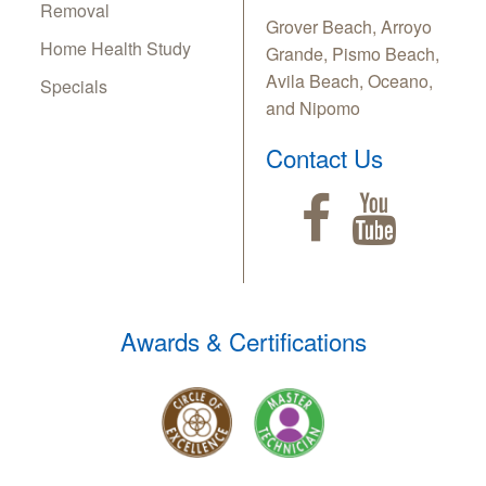
Removal
Grover Beach, Arroyo
Home Health Study
Grande, Pismo Beach,
Avila Beach, Oceano,
Specials
and Nipomo
Contact Us
Awards & Certifications