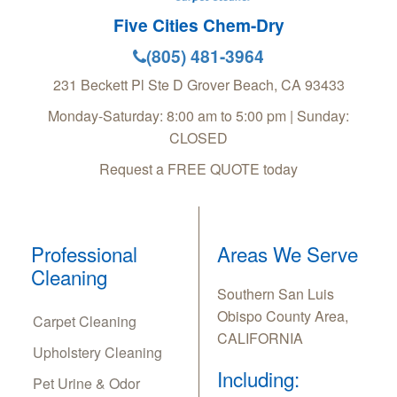
Five Cities Chem-Dry
(805) 481-3964
231 Beckett Pl Ste D
Grover Beach
,
CA
93433
Monday-Saturday: 8:00 am to 5:00 pm | Sunday:
CLOSED
Request a FREE QUOTE today
Professional
Areas We Serve
Cleaning
Southern San Luis
Obispo County Area,
Carpet Cleaning
CALIFORNIA
Upholstery Cleaning
Including:
Pet Urine & Odor