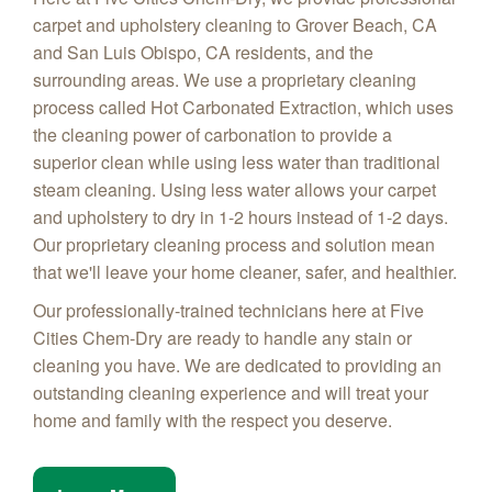
carpet and upholstery cleaning to Grover Beach, CA
and San Luis Obispo, CA residents, and the
surrounding areas. We use a proprietary cleaning
process called Hot Carbonated Extraction, which uses
the cleaning power of carbonation to provide a
superior clean while using less water than traditional
steam cleaning. Using less water allows your carpet
and upholstery to dry in 1-2 hours instead of 1-2 days.
Our proprietary cleaning process and solution mean
that we'll leave your home cleaner, safer, and healthier.
Our professionally-trained technicians here at Five
Cities Chem-Dry are ready to handle any stain or
cleaning you have. We are dedicated to providing an
outstanding cleaning experience and will treat your
home and family with the respect you deserve.