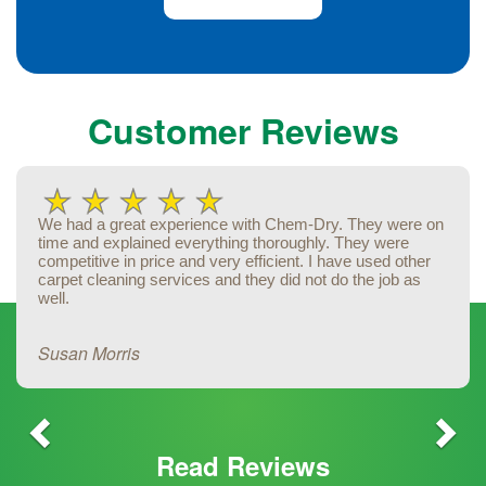
Previous
Ne
Customer Reviews
We had a great experience with Chem-Dry. They were on
time and explained everything thoroughly. They were
competitive in price and very efficient. I have used other
carpet cleaning services and they did not do the job as
well.
Susan Morris
Read Reviews