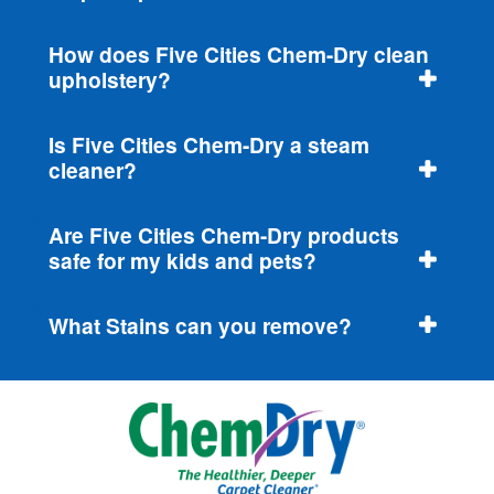
How does Five Cities Chem-Dry clean
upholstery?
Is Five Cities Chem-Dry a steam
cleaner?
Are Five Cities Chem-Dry products
safe for my kids and pets?
What Stains can you remove?