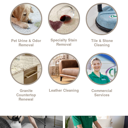
Specialty Stain
Pet Urine & Odor
Tile & Stone
Removal
Removal
Cleaning
Leather Cleaning
Granite
Commercial
Countertop
Services
Renewal