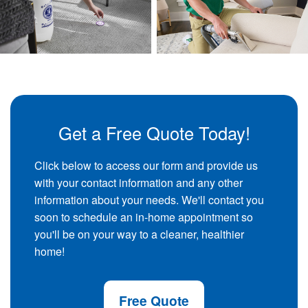
Get a Free Quote Today!
Click below to access our form and provide us
with your contact information and any other
information about your needs. We'll contact you
soon to schedule an in-home appointment so
you'll be on your way to a cleaner, healthier
home!
Free Quote