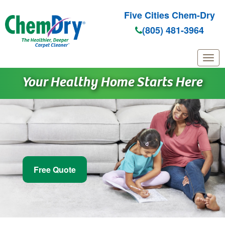
Five Cities Chem-Dry
(805) 481-3964
Skip to main content
Your Healthy Home Starts Here
Free Quote