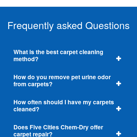
Frequently asked Questions
What is the best carpet cleaning
method?
How do you remove pet urine odor
from carpets?
How often should I have my carpets
cleaned?
Does Five Cities Chem-Dry offer
carpet repair?