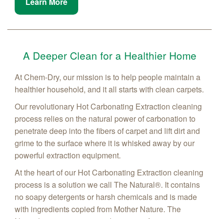
Learn More
A Deeper Clean for a Healthier Home
At Chem-Dry, our mission is to help people maintain a
healthier household, and it all starts with clean carpets.
Our revolutionary Hot Carbonating Extraction cleaning
process relies on the natural power of carbonation to
penetrate deep into the fibers of carpet and lift dirt and
grime to the surface where it is whisked away by our
powerful extraction equipment.
At the heart of our Hot Carbonating Extraction cleaning
process is a solution we call The Natural®. It contains
no soapy detergents or harsh chemicals and is made
with ingredients copied from Mother Nature. The