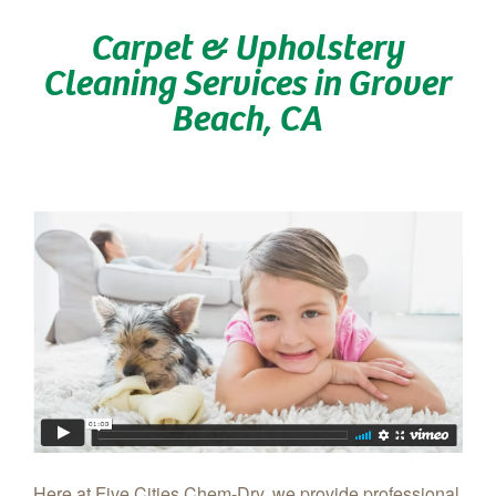
Carpet & Upholstery
Cleaning Services in Grover
Beach, CA
Here at Five Cities Chem-Dry, we provide professional