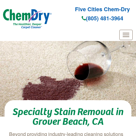
Five Cities Chem-Dry
(805) 481-3964
Skip to main content
Specialty Stain Removal in
Grover Beach, CA
Beyond providing industry-leading cleaning solutions