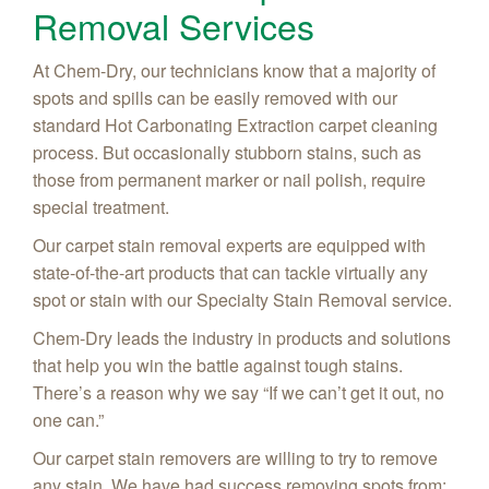
Removal Services
At Chem-Dry, our technicians know that a majority of
spots and spills can be easily removed with our
standard Hot Carbonating Extraction carpet cleaning
process. But occasionally stubborn stains, such as
those from permanent marker or nail polish, require
special treatment.
Our carpet stain removal experts are equipped with
state-of-the-art products that can tackle virtually any
spot or stain with our Specialty Stain Removal service.
Chem-Dry leads the industry in products and solutions
that help you win the battle against tough stains.
There’s a reason why we say “If we can’t get it out, no
one can.”
Our carpet stain removers are willing to try to remove
any stain. We have had success removing spots from: