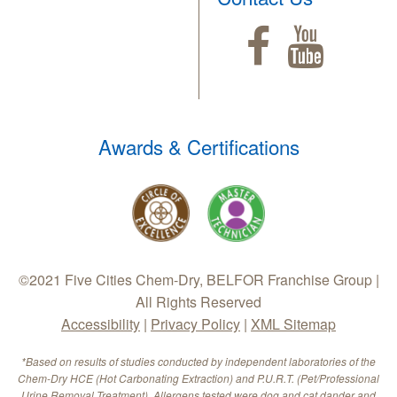
Awards & Certifications
©2021 Five Cities Chem-Dry, BELFOR Franchise Group |
All Rights Reserved
Accessibility
|
Privacy Policy
|
XML Sitemap
*Based on results of studies conducted by independent laboratories of the
Chem-Dry HCE (Hot Carbonating Extraction) and P.U.R.T. (Pet/Professional
Urine Removal Treatment). Allergens tested were dog and cat dander and