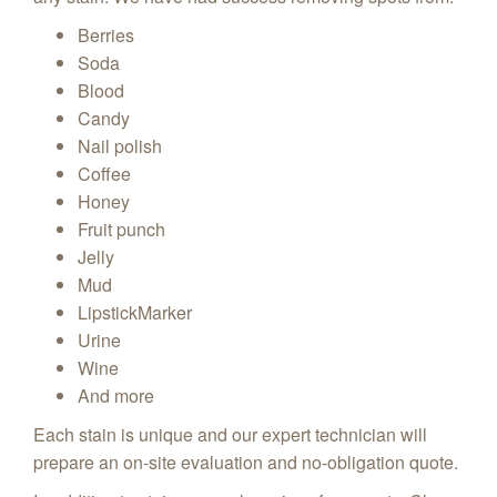
Berries
Soda
Blood
Candy
Nail polish
Coffee
Honey
Fruit punch
Jelly
Mud
LipstickMarker
Urine
Wine
And more
Each stain is unique and our expert technician will
prepare an on-site evaluation and no-obligation quote.