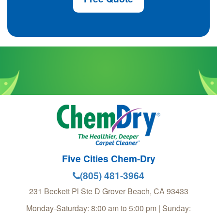
Five Cities Chem-Dry
(805) 481-3964
231 Beckett Pl Ste D
Grover Beach
,
CA
93433
Monday-Saturday: 8:00 am to 5:00 pm | Sunday: