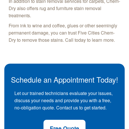
In addition to stain removal services for carpets, Chem-
Dry also offers rug and furniture stain removal
treatments.
From ink to wine and coffee, glues or other seemingly
permanent damage, you can trust Five Cities Chem-
Dry to remove those stains. Call today to learn more.
Schedule an Appointment Today!
Let our trained technicians evaluate your issues,
discuss your needs and provide you with a free,
no-obligation quote. Contact us to get started.
Free Quote