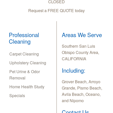
CLOSED
Request a FREE QUOTE today
Professional
Areas We Serve
Cleaning
Southern San Luis
Obispo County Area,
Carpet Cleaning
CALIFORNIA
Upholstery Cleaning
Including:
Pet Urine & Odor
Removal
Grover Beach, Arroyo
Home Health Study
Grande, Pismo Beach,
Avila Beach, Oceano,
Specials
and Nipomo
Contact Us