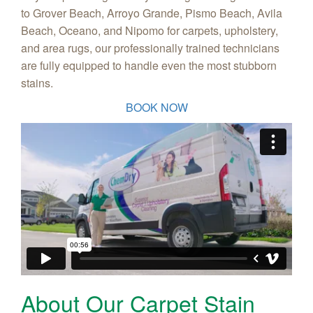
to Grover Beach, Arroyo Grande, Pismo Beach, Avila
Beach, Oceano, and Nipomo for carpets, upholstery,
and area rugs, our professionally trained technicians
are fully equipped to handle even the most stubborn
stains.
BOOK NOW
About Our Carpet Stain