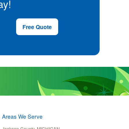
ay!
Free Quote
Areas We Serve
Jackson County, MICHIGAN