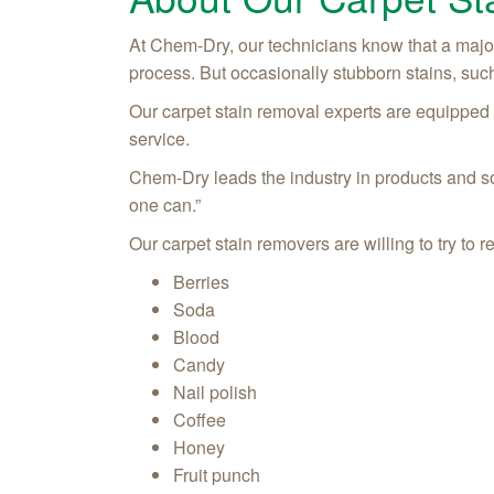
At Chem-Dry, our technicians know that a major
process. But occasionally stubborn stains, such
Our carpet stain removal experts are equipped wi
service.
Chem-Dry leads the industry in products and sol
one can.”
Our carpet stain removers are willing to try t
Berries
Soda
Blood
Candy
Nail polish
Coffee
Honey
Fruit punch