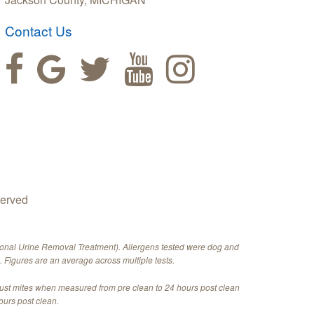
Contact Us
served
ional Urine Removal Treatment). Allergens tested were dog and
 Figures are an average across multiple tests.
dust mites when measured from pre clean to 24 hours post clean
ours post clean.