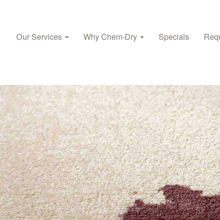
Our Services
Why Chem‑Dry
Specials
Requ