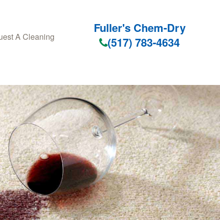
Fuller's Chem-Dry
est A Cleaning
(517) 783-4634