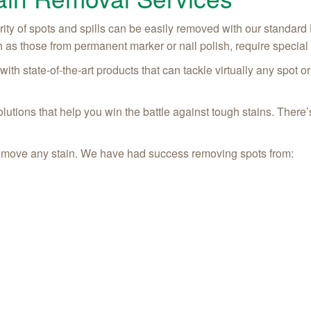
ity of spots and spills can be easily removed with our standard
 as those from permanent marker or nail polish, require special 
th state-of-the-art products that can tackle virtually any spot 
utions that help you win the battle against tough stains. There’s
o remove any stain. We have had success removing spots from: