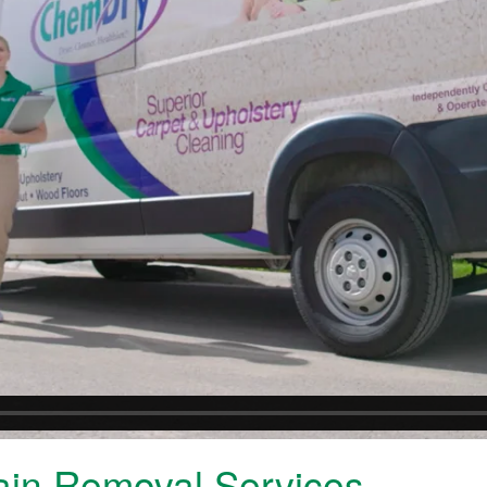
ain Removal Services