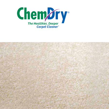
Skip to main content