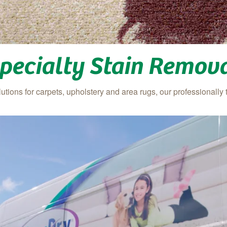
pecialty Stain Remov
tions for carpets, upholstery and area rugs, our professionally 