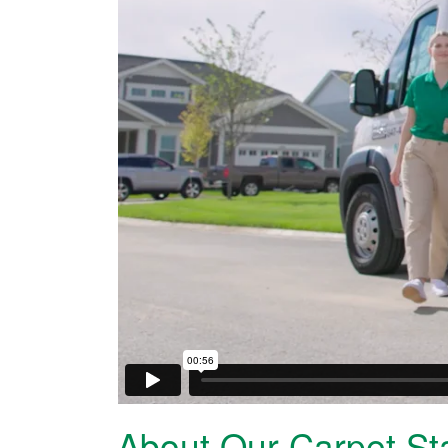
About Our Carpet St