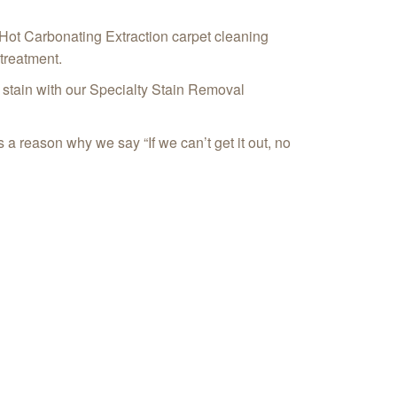
 Hot Carbonating Extraction carpet cleaning
treatment.
or stain with our Specialty Stain Removal
 a reason why we say “If we can’t get it out, no