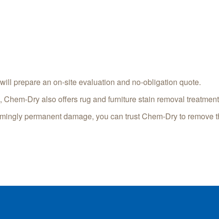
will prepare an on-site evaluation and no-obligation quote.
s, Chem-Dry also offers rug and furniture stain removal treatment
eemingly permanent damage, you can trust Chem-Dry to remove tho