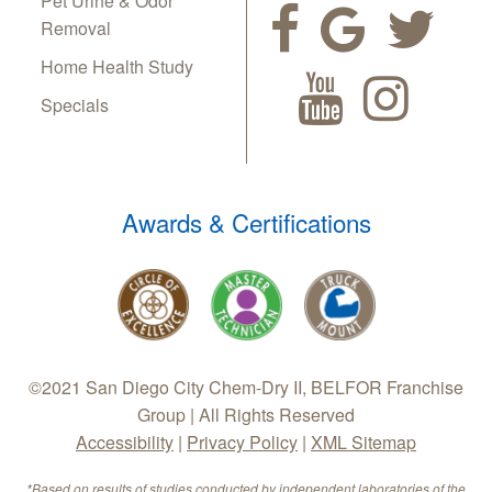
Pet Urine & Odor
Removal
Home Health Study
Specials
Awards & Certifications
©2021 San Diego City Chem-Dry II, BELFOR Franchise
Group | All Rights Reserved
Accessibility
|
Privacy Policy
|
XML Sitemap
*Based on results of studies conducted by independent laboratories of the