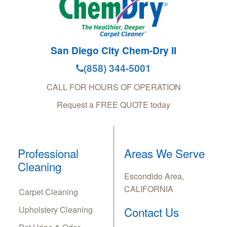
San Diego City Chem-Dry II
(858) 344-5001
CALL FOR HOURS OF OPERATION
Request a FREE QUOTE today
Professional
Areas We Serve
Cleaning
Escondido Area,
CALIFORNIA
Carpet Cleaning
Upholstery Cleaning
Contact Us