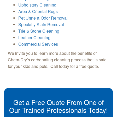
Upholstery Cleaning
Area & Oriental Rugs
Pet Urine & Odor Removal
Specialty Stain Removal
Tile & Stone Cleaning
Leather Cleaning
Commercial Services
We invite you to learn more about the benefits of
Chem-Dry’s carbonating cleaning process that is safe
for your kids and pets. Call today for a free quote.
Get a Free Quote From One of
Our Trained Professionals Today!