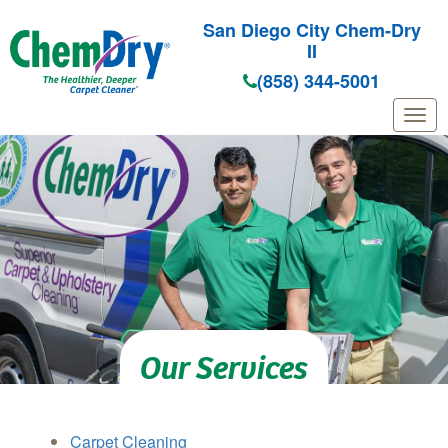
San Diego City Chem-Dry
II
(858) 344-5001
Skip to main content
Our Services
Carpet Cleaning