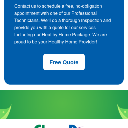
Contact us to schedule a free, no-obligation
appointment with one of our Professional
Technicians. We'll do a thorough inspection and
provide you with a quote for our services
including our Healthy Home Package. We are
proud to be your Healthy Home Provider!
Free Quote