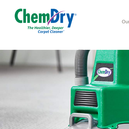
Our
Skip to main content