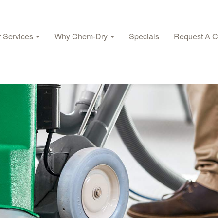
 Services
Why Chem‑Dry
Specials
Request A C