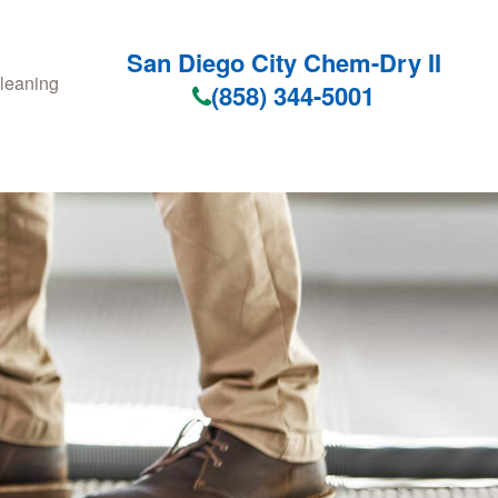
San Diego City Chem-Dry II
leaning
(858) 344-5001