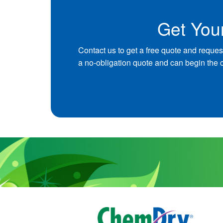
Get You
Contact us to get a free quote and reques
a no-obligation quote and can begin the 