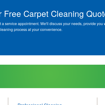
r Free Carpet Cleaning Quot
t a service appointment. We'll discuss your needs, provide you 
cleaning process at your convenience.
Professional Cleaning