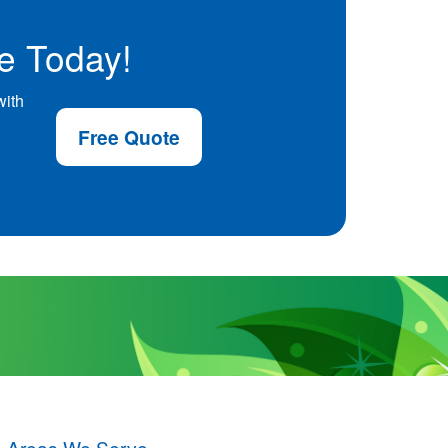
e Today!
with
Free Quote
Areas We Serve