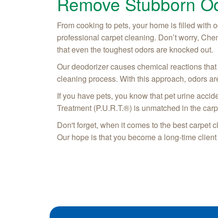
Remove Stubborn Od
From cooking to pets, your home is filled with o
professional carpet cleaning. Don’t worry, Che
that even the toughest odors are knocked out.
Our deodorizer causes chemical reactions that 
cleaning process. With this approach, odors are
If you have pets, you know that pet urine accid
Treatment (P.U.R.T.®) is unmatched in the carp
Don't forget, when it comes to the best carpet 
Our hope is that you become a long-time client