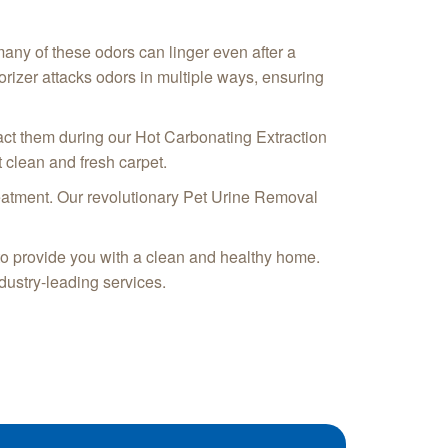
 many of these odors can linger even after a
rizer attacks odors in multiple ways, ensuring
act them during our Hot Carbonating Extraction
 clean and fresh carpet.
treatment. Our revolutionary Pet Urine Removal
 to provide you with a clean and healthy home.
dustry-leading services.