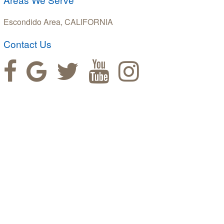
Escondido Area, CALIFORNIA
Contact Us