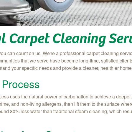
l Carpet Cleaning Ser
you can count on us. We're a professional carpet cleaning servic
munities that we serve have become long-time, satisfied clients.
stand your specific needs and provide a cleaner, healthier home 
 Process
ss uses the natural power of carbonation to achieve a deeper, l
 grime, and non-living allergens, then lift them to the surface w
ound 80% less water than traditional steam cleaning, which result