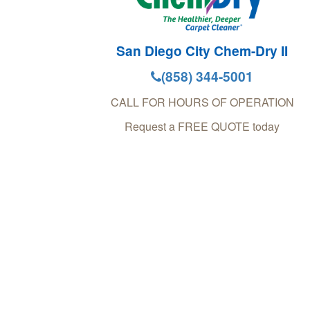
San Diego City Chem-Dry II
(858) 344-5001
CALL FOR HOURS OF OPERATION
Request a FREE QUOTE today