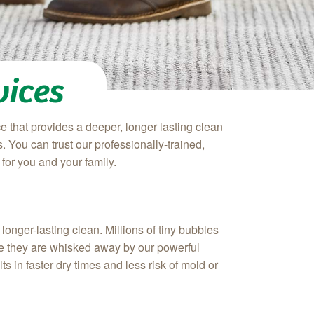
vices
e that provides a deeper, longer lasting clean
 You can trust our professionally-trained,
for you and your family.
onger-lasting clean. Millions of tiny bubbles
here they are whisked away by our powerful
s in faster dry times and less risk of mold or