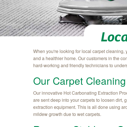
Loca
When you're looking for local carpet cleaning, 
and a healthier home. Our customers in the com
hard-working and friendly technicians to under
Our Carpet Cleaning
Our innovative Hot Carbonating Extraction Proce
are sent deep into your carpets to loosen dirt,
extraction equipment. This is all done using ar
mildew growth due to wet carpets.