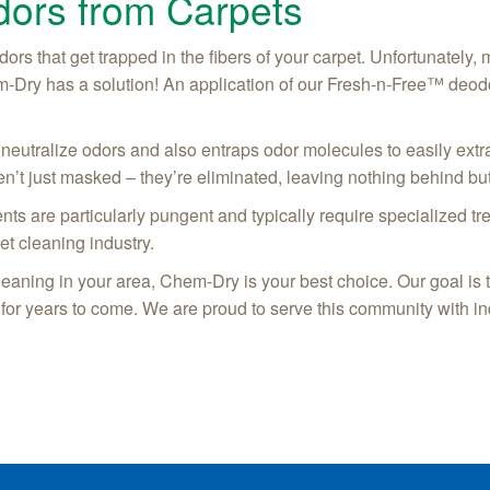
ors from Carpets
dors that get trapped in the fibers of your carpet. Unfortunately,
m-Dry has a solution! An application of our Fresh-n-Free™ deodo
neutralize odors and also entraps odor molecules to easily extr
n’t just masked – they’re eliminated, leaving nothing behind but
ents are particularly pungent and typically require specialized 
et cleaning industry.
cleaning in your area, Chem-Dry is your best choice. Our goal is
 for years to come. We are proud to serve this community with in