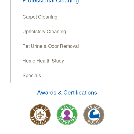
Carpet Cleaning
Upholstery Cleaning
Pet Urine & Odor Removal
Home Health Study
Specials
Awards & Certifications