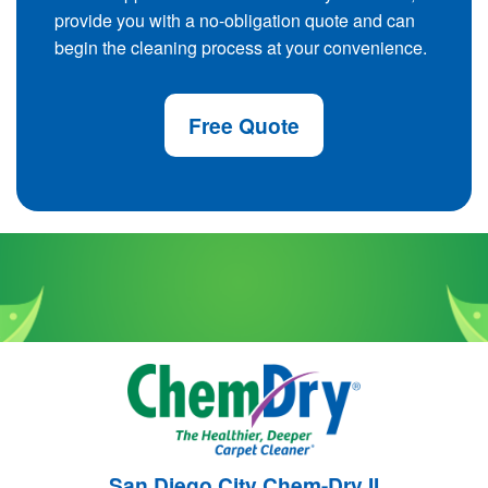
provide you with a no-obligation quote and can
begin the cleaning process at your convenience.
Free Quote
San Diego City Chem-Dry II