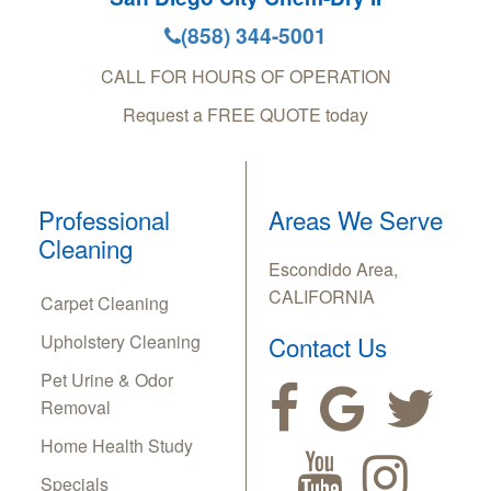
(858) 344-5001
CALL FOR HOURS OF OPERATION
Request a FREE QUOTE today
Professional
Areas We Serve
Cleaning
Escondido Area,
CALIFORNIA
Carpet Cleaning
Upholstery Cleaning
Contact Us
Pet Urine & Odor
Removal
Home Health Study
Specials