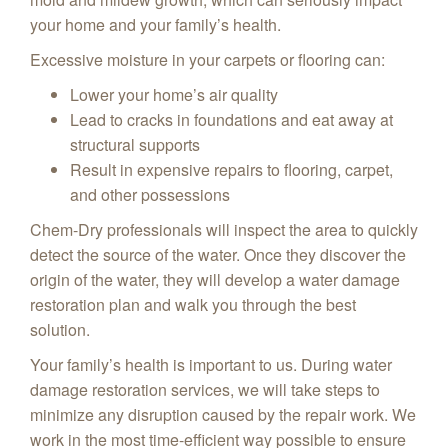
your home and your family’s health.
Excessive moisture in your carpets or flooring can:
Lower your home’s air quality
Lead to cracks in foundations and eat away at
structural supports
Result in expensive repairs to flooring, carpet,
and other possessions
Chem-Dry professionals will inspect the area to quickly
detect the source of the water. Once they discover the
origin of the water, they will develop a water damage
restoration plan and walk you through the best
solution.
Your family’s health is important to us. During water
damage restoration services, we will take steps to
minimize any disruption caused by the repair work. We
work in the most time-efficient way possible to ensure