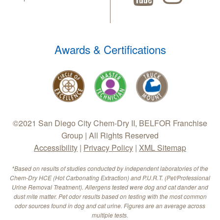
Awards & Certifications
©2021 San Diego City Chem-Dry II, BELFOR Franchise
Group | All Rights Reserved
Accessibility
|
Privacy Policy
|
XML Sitemap
*Based on results of studies conducted by independent laboratories of the
Chem-Dry HCE (Hot Carbonating Extraction) and P.U.R.T. (Pet/Professional
Urine Removal Treatment). Allergens tested were dog and cat dander and
dust mite matter. Pet odor results based on testing with the most common
odor sources found in dog and cat urine. Figures are an average across
multiple tests.