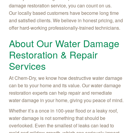
damage restoration service, you can count on us.
Our locally based customers have become long time
and satisfied clients. We believe in honest pricing, and
offer hard-working professionally-trained technicians.
About Our Water Damage
Restoration & Repair
Services
At Chem-Dry, we know how destructive water damage
can be to your home and its value. Our water damage
restoration experts can help repair and remediate
water damage in your home, giving you peace of mind.
Whether it’s a once in 100-year flood or a leaky roof,
water damage is not something that should be
overlooked. Even the smallest of leaks can lead to
mold and mildew growth, which can seriously impact