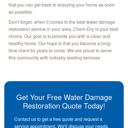
that you can get back to enjoying your home as soon
as possible.
Don't forget, when it comes to the best water damage
restoration service in your area, Chem-Dry is your best
choice. Our goal is to provide you with a clean and
healthy home. Our hope is that you become a long-
time client for years to come. We are proud to serve
this community with industry-leading services.
Get Your Free Water Damage
Restoration Quote Today!
Contact us to get a free quote and request a
service appointment. We'll discuss your needs,