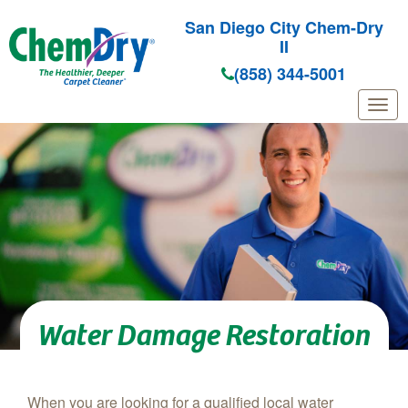
San Diego City Chem-Dry
II
(858) 344-5001
Skip to main content
Water Damage Restoration
When you are looking for a qualified local water