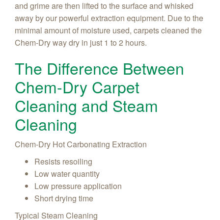
and grime are then lifted to the surface and whisked
away by our powerful extraction equipment. Due to the
minimal amount of moisture used, carpets cleaned the
Chem-Dry way dry in just 1 to 2 hours.
The Difference Between
Chem-Dry Carpet
Cleaning and Steam
Cleaning
Chem-Dry Hot Carbonating Extraction
Resists resoiling
Low water quantity
Low pressure application
Short drying time
Typical Steam Cleaning