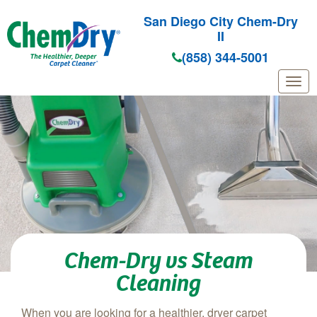
San Diego City Chem-Dry
II
(858) 344-5001
Skip to main content
Chem-Dry vs Steam
Cleaning
When you are looking for a healthier, dryer carpet