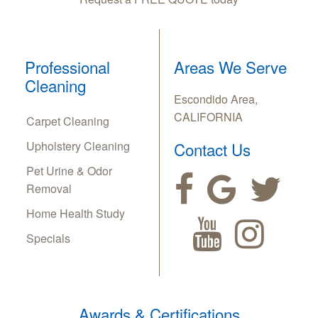
Professional
Areas We Serve
Cleaning
Escondido Area,
CALIFORNIA
Carpet Cleaning
Upholstery Cleaning
Contact Us
Pet Urine & Odor
Removal
Home Health Study
Specials
Awards & Certifications