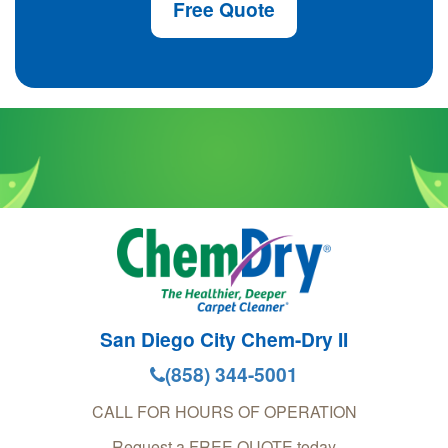
Free Quote
San Diego City Chem-Dry II
(858) 344-5001
CALL FOR HOURS OF OPERATION
Request a FREE QUOTE today