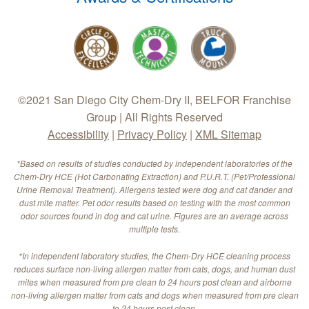
©2021 San Diego City Chem-Dry II, BELFOR Franchise
Group | All Rights Reserved
Accessibility
|
Privacy Policy
|
XML Sitemap
*Based on results of studies conducted by independent laboratories of the
Chem-Dry HCE (Hot Carbonating Extraction) and P.U.R.T. (Pet/Professional
Urine Removal Treatment). Allergens tested were dog and cat dander and
dust mite matter. Pet odor results based on testing with the most common
odor sources found in dog and cat urine. Figures are an average across
multiple tests.
*In independent laboratory studies, the Chem-Dry HCE cleaning process
reduces surface non-living allergen matter from cats, dogs, and human dust
mites when measured from pre clean to 24 hours post clean and airborne
non-living allergen matter from cats and dogs when measured from pre clean
to 24 hours post clean.