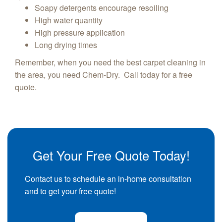
Soapy detergents encourage resoiling
High water quantity
High pressure application
Long drying times
Remember, when you need the best carpet cleaning in
the area, you need Chem-Dry. Call today for a free
quote.
Get Your Free Quote Today!
Contact us to schedule an in-home consultation
and to get your free quote!