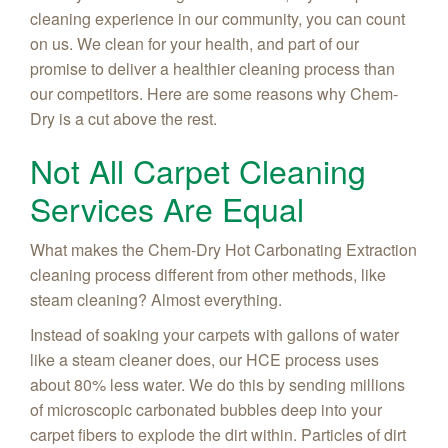
cleaning experience in our community, you can count
on us. We clean for your health, and part of our
promise to deliver a healthier cleaning process than
our competitors. Here are some reasons why Chem-
Dry is a cut above the rest.
Not All Carpet Cleaning
Services Are Equal
What makes the Chem-Dry Hot Carbonating Extraction
cleaning process different from other methods, like
steam cleaning? Almost everything.
Instead of soaking your carpets with gallons of water
like a steam cleaner does, our HCE process uses
about 80% less water. We do this by sending millions
of microscopic carbonated bubbles deep into your
carpet fibers to explode the dirt within. Particles of dirt