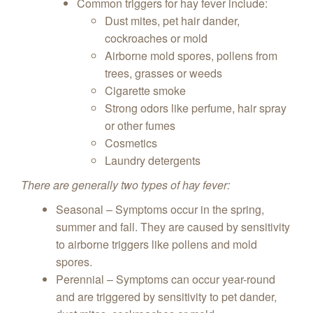
Common triggers for hay fever include:
Dust mites, pet hair dander,
cockroaches or mold
Airborne mold spores, pollens from
trees, grasses or weeds
Cigarette smoke
Strong odors like perfume, hair spray
or other fumes
Cosmetics
Laundry detergents
There are generally two types of hay fever:
Seasonal – Symptoms occur in the spring,
summer and fall. They are caused by sensitivity
to airborne triggers like pollens and mold
spores.
Perennial – Symptoms can occur year-round
and are triggered by sensitivity to pet dander,