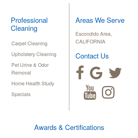
Professional
Areas We Serve
Cleaning
Escondido Area,
CALIFORNIA
Carpet Cleaning
Upholstery Cleaning
Contact Us
Pet Urine & Odor
Removal
Home Health Study
Specials
Awards & Certifications