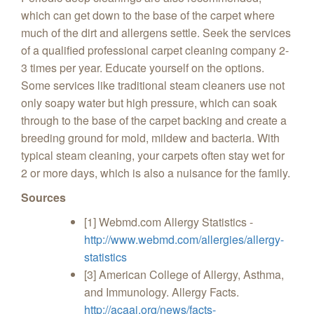
which can get down to the base of the carpet where
much of the dirt and allergens settle. Seek the services
of a qualified professional carpet cleaning company 2-
3 times per year. Educate yourself on the options.
Some services like traditional steam cleaners use not
only soapy water but high pressure, which can soak
through to the base of the carpet backing and create a
breeding ground for mold, mildew and bacteria. With
typical steam cleaning, your carpets often stay wet for
2 or more days, which is also a nuisance for the family.
Sources
[1] Webmd.com Allergy Statistics -
http://www.webmd.com/allergies/allergy-
statistics
[3] American College of Allergy, Asthma,
and Immunology. Allergy Facts.
http://acaai.org/news/facts-