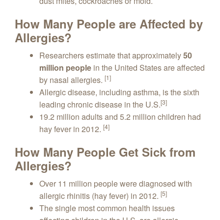
dust mites, cockroaches or mold.
How Many People are Affected by
Allergies?
Researchers estimate that approximately
50
million people
in the United States are affected
[1]
by nasal allergies.
Allergic disease, including asthma, is the sixth
[3]
leading chronic disease in the U.S.
19.2 million adults and 5.2 million children had
[4]
hay fever in 2012.
How Many People Get Sick from
Allergies?
Over 11 million people were diagnosed with
[5]
allergic rhinitis (hay fever) in 2012.
The single most common health issues