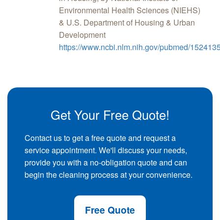
Environmental Health Sciences (NIEHS)
& U.S. Department of Housing & Urban
Development
https://www.ncbi.nlm.nih.gov/pubmed/152413
Get Your Free Quote!
Contact us to get a free quote and request a
service appointment. We'll discuss your needs,
provide you with a no-obligation quote and can
begin the cleaning process at your convenience.
Free Quote