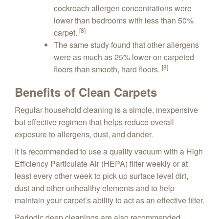
cockroach allergen concentrations were
lower than bedrooms with less than 50%
[8]
carpet.
The same study found that other allergens
were as much as 25% lower on carpeted
[8]
floors than smooth, hard floors.
Benefits of Clean Carpets
Regular household cleaning is a simple, inexpensive
but effective regimen that helps reduce overall
exposure to allergens, dust, and dander.
It is recommended to use a quality vacuum with a High
Efficiency Particulate Air (HEPA) filter weekly or at
least every other week to pick up surface level dirt,
dust and other unhealthy elements and to help
maintain your carpet’s ability to act as an effective filter.
Periodic deep cleanings are also recommended,