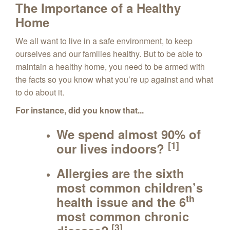
The Importance of a Healthy
Home
We all want to live in a safe environment, to keep
ourselves and our families healthy. But to be able to
maintain a healthy home, you need to be armed with
the facts so you know what you’re up against and what
to do about it.
For instance, did you know that...
We spend almost
90%
of
[1]
our lives indoors?
Allergies are the sixth
most common children’s
th
health issue and the 6
most common chronic
[3]