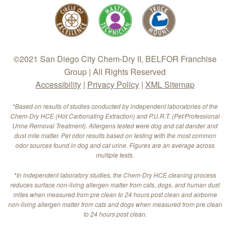
©2021 San Diego City Chem-Dry II, BELFOR Franchise
Group | All Rights Reserved
Accessibility
|
Privacy Policy
|
XML Sitemap
*Based on results of studies conducted by independent laboratories of the
Chem-Dry HCE (Hot Carbonating Extraction) and P.U.R.T. (Pet/Professional
Urine Removal Treatment). Allergens tested were dog and cat dander and
dust mite matter. Pet odor results based on testing with the most common
odor sources found in dog and cat urine. Figures are an average across
multiple tests.
*In independent laboratory studies, the Chem-Dry HCE cleaning process
reduces surface non-living allergen matter from cats, dogs, and human dust
mites when measured from pre clean to 24 hours post clean and airborne
non-living allergen matter from cats and dogs when measured from pre clean
to 24 hours post clean.