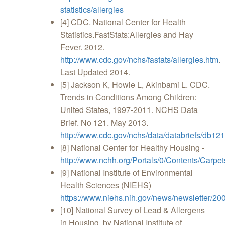
statistics/allergies
[4] CDC. National Center for Health
Statistics.FastStats:Allergies and Hay
Fever. 2012.
http://www.cdc.gov/nchs/fastats/allergies.htm
.
Last Updated 2014.
[5] Jackson K, Howie L, Akinbami L. CDC.
Trends in Conditions Among Children:
United States, 1997-2011. NCHS Data
Brief. No 121. May 2013.
http://www.cdc.gov/nchs/data/databriefs/db121
[8] National Center for Healthy Housing -
http://www.nchh.org/Portals/0/Contents/Carp
[9] National Institute of Environmental
Health Sciences (NIEHS)
https://www.niehs.nih.gov/news/newsletter/20
[10] National Survey of Lead & Allergens
in Housing, by National Institute of