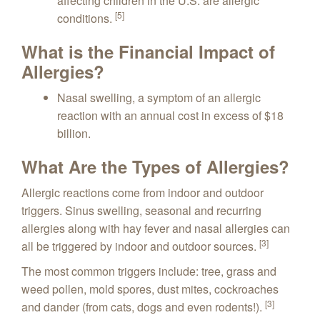
affecting children in the U.S. are allergic
[5]
conditions.
What is the Financial Impact of
Allergies?
Nasal swelling, a symptom of an allergic
reaction with an annual cost in excess of $18
billion.
What Are the Types of Allergies?
Allergic reactions come from indoor and outdoor
triggers. Sinus swelling, seasonal and recurring
allergies along with hay fever and nasal allergies can
[3]
all be triggered by indoor and outdoor sources.
The most common triggers include: tree, grass and
weed pollen, mold spores, dust mites, cockroaches
[3]
and dander (from cats, dogs and even rodents!).