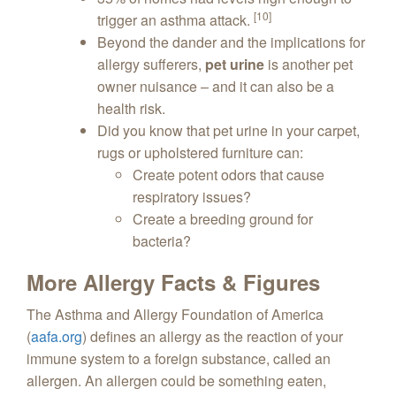
[10]
trigger an asthma attack.
Beyond the dander and the implications for
allergy sufferers,
pet urine
is another pet
owner nuisance – and it can also be a
health risk.
Did you know that pet urine in your carpet,
rugs or upholstered furniture can:
Create potent odors that cause
respiratory issues?
Create a breeding ground for
bacteria?
More Allergy Facts & Figures
The Asthma and Allergy Foundation of America
(
aafa.org
) defines an allergy as the reaction of your
immune system to a foreign substance, called an
allergen. An allergen could be something eaten,