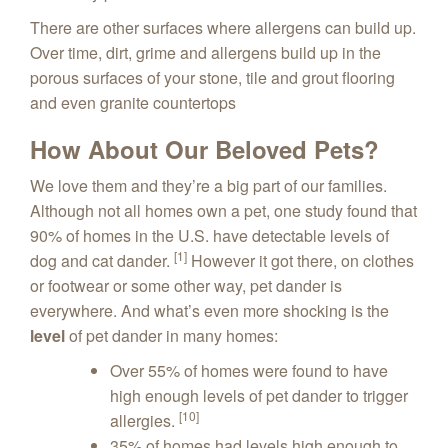
There are other surfaces where allergens can build up.
Over time, dirt, grime and allergens build up in the
porous surfaces of your stone, tile and grout flooring
and even granite countertops
How About Our Beloved Pets?
We love them and they’re a big part of our families.
Although not all homes own a pet, one study found that
90% of homes in the U.S. have detectable levels of
[1]
dog and cat dander.
However it got there, on clothes
or footwear or some other way, pet dander is
everywhere. And what’s even more shocking is the
level
of pet dander in many homes:
Over 55% of homes were found to have
high enough levels of pet dander to trigger
[10]
allergies.
35% of homes had levels high enough to