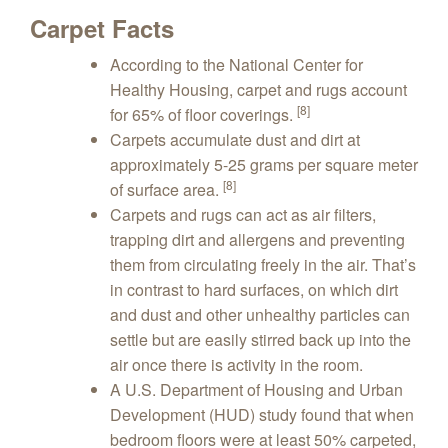
Carpet Facts
According to the National Center for
Healthy Housing, carpet and rugs account
[8]
for 65% of floor coverings.
Carpets accumulate dust and dirt at
approximately 5-25 grams per square meter
[8]
of surface area.
Carpets and rugs can act as air filters,
trapping dirt and allergens and preventing
them from circulating freely in the air. That’s
in contrast to hard surfaces, on which dirt
and dust and other unhealthy particles can
settle but are easily stirred back up into the
air once there is activity in the room.
A U.S. Department of Housing and Urban
Development (HUD) study found that when
bedroom floors were at least 50% carpeted,