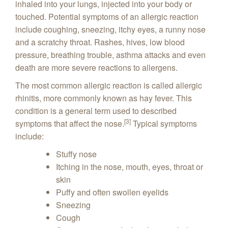
inhaled into your lungs, injected into your body or
touched. Potential symptoms of an allergic reaction
include coughing, sneezing, itchy eyes, a runny nose
and a scratchy throat. Rashes, hives, low blood
pressure, breathing trouble, asthma attacks and even
death are more severe reactions to allergens.
The most common allergic reaction is called allergic
rhinitis, more commonly known as hay fever. This
condition is a general term used to described
[3]
symptoms that affect the nose.
Typical symptoms
include:
Stuffy nose
Itching in the nose, mouth, eyes, throat or
skin
Puffy and often swollen eyelids
Sneezing
Cough