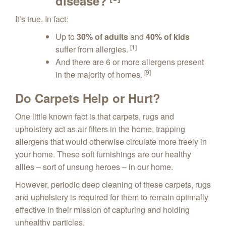
disease?
It’s true. In fact:
Up to
30% of adults
and
40% of kids
[1]
suffer from allergies.
And there are 6 or more allergens present
[9]
in the majority of homes.
Do Carpets Help or Hurt?
One little known fact is that carpets, rugs and
upholstery act as air filters in the home, trapping
allergens that would otherwise circulate more freely in
your home. These soft furnishings are our healthy
allies – sort of unsung heroes – in our home.
However, periodic deep cleaning of these carpets, rugs
and upholstery is required for them to remain optimally
effective in their mission of capturing and holding
unhealthy particles.