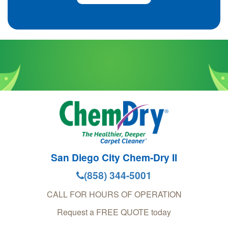
San Diego City Chem-Dry II
(858) 344-5001
CALL FOR HOURS OF OPERATION
Request a FREE QUOTE today