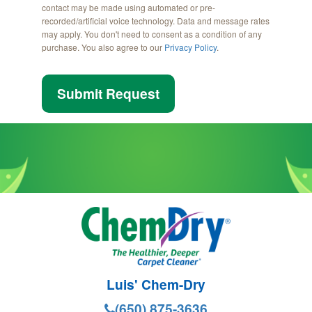
contact may be made using automated or pre-
recorded/artificial voice technology. Data and message rates
may apply. You don't need to consent as a condition of any
purchase. You also agree to our
Privacy Policy
.
Submit Request
Luis' Chem-Dry
(650) 875-3636