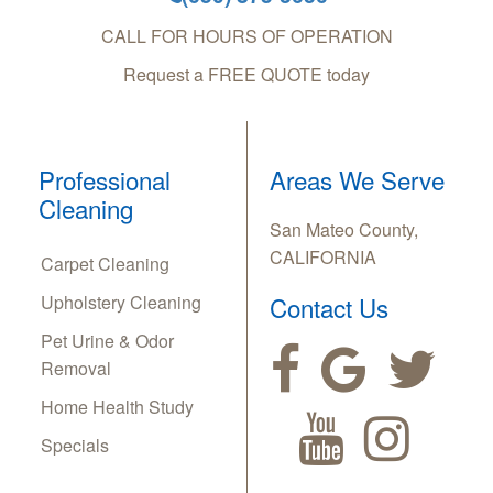
CALL FOR HOURS OF OPERATION
Request a FREE QUOTE today
Professional
Areas We Serve
Cleaning
San Mateo County,
CALIFORNIA
Carpet Cleaning
Upholstery Cleaning
Contact Us
Pet Urine & Odor
Removal
Home Health Study
Specials