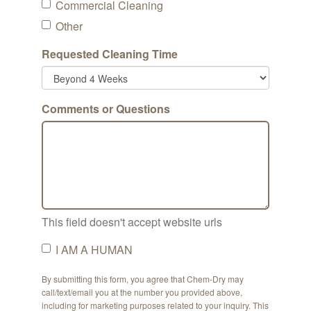
Commercial Cleaning
Other
Requested Cleaning Time
Comments or Questions
This field doesn't accept website urls
I AM A HUMAN
By submitting this form, you agree that Chem-Dry may
call/text/email you at the number you provided above,
including for marketing purposes related to your inquiry. This