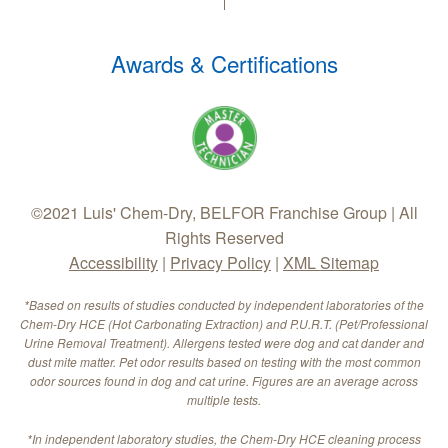
Awards & Certifications
©2021 Luis' Chem-Dry, BELFOR Franchise Group | All
Rights Reserved
Accessibility
|
Privacy Policy
|
XML Sitemap
*Based on results of studies conducted by independent laboratories of the
Chem-Dry HCE (Hot Carbonating Extraction) and P.U.R.T. (Pet/Professional
Urine Removal Treatment). Allergens tested were dog and cat dander and
dust mite matter. Pet odor results based on testing with the most common
odor sources found in dog and cat urine. Figures are an average across
multiple tests.
*In independent laboratory studies, the Chem-Dry HCE cleaning process