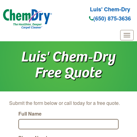
Luis' Chem-Dry
(650) 875-3636
Skip to main content
Luis' Chem‑Dry
Free Quote
Submit the form below or call today for a free quote.
Full Name