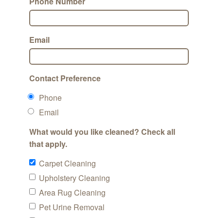
Phone Number
Email
Contact Preference
Phone
Email
What would you like cleaned? Check all
that apply.
Carpet Cleaning
Upholstery Cleaning
Area Rug Cleaning
Pet Urine Removal