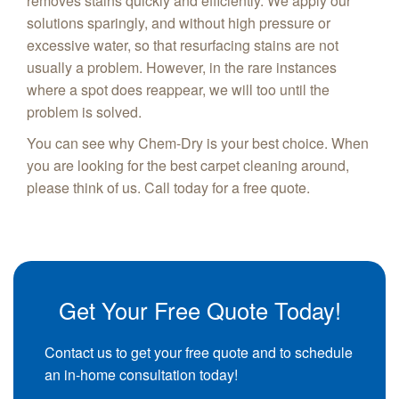
removes stains quickly and efficiently. We apply our
solutions sparingly, and without high pressure or
excessive water, so that resurfacing stains are not
usually a problem. However, in the rare instances
where a spot does reappear, we will too until the
problem is solved.
You can see why Chem-Dry is your best choice. When
you are looking for the best carpet cleaning around,
please think of us. Call today for a free quote.
Get Your Free Quote Today!
Contact us to get your free quote and to schedule
an in-home consultation today!