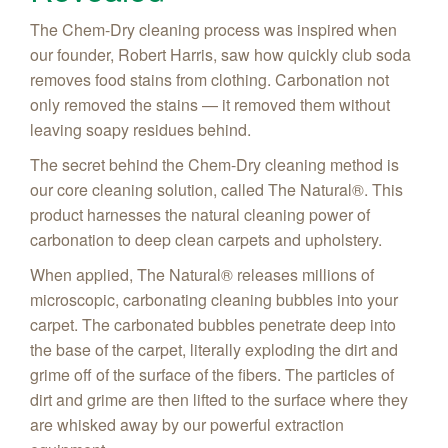
The Chem-Dry cleaning process was inspired when
our founder, Robert Harris, saw how quickly club soda
removes food stains from clothing. Carbonation not
only removed the stains — it removed them without
leaving soapy residues behind.
The secret behind the Chem-Dry cleaning method is
our core cleaning solution, called The Natural®. This
product harnesses the natural cleaning power of
carbonation to deep clean carpets and upholstery.
When applied, The Natural® releases millions of
microscopic, carbonating cleaning bubbles into your
carpet. The carbonated bubbles penetrate deep into
the base of the carpet, literally exploding the dirt and
grime off of the surface of the fibers. The particles of
dirt and grime are then lifted to the surface where they
are whisked away by our powerful extraction