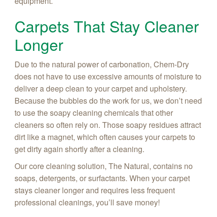
equipment.
Carpets That Stay Cleaner
Longer
Due to the natural power of carbonation, Chem-Dry
does not have to use excessive amounts of moisture to
deliver a deep clean to your carpet and upholstery.
Because the bubbles do the work for us, we don’t need
to use the soapy cleaning chemicals that other
cleaners so often rely on. Those soapy residues attract
dirt like a magnet, which often causes your carpets to
get dirty again shortly after a cleaning.
Our core cleaning solution, The Natural, contains no
soaps, detergents, or surfactants. When your carpet
stays cleaner longer and requires less frequent
professional cleanings, you’ll save money!