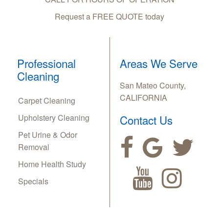
Request a FREE QUOTE today
Professional
Areas We Serve
Cleaning
San Mateo County,
CALIFORNIA
Carpet Cleaning
Upholstery Cleaning
Contact Us
Pet Urine & Odor
Removal
Home Health Study
Specials