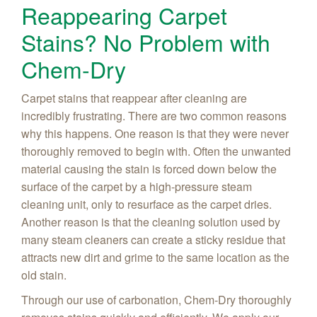
Reappearing Carpet
Stains? No Problem with
Chem-Dry
Carpet stains that reappear after cleaning are
incredibly frustrating. There are two common reasons
why this happens. One reason is that they were never
thoroughly removed to begin with. Often the unwanted
material causing the stain is forced down below the
surface of the carpet by a high-pressure steam
cleaning unit, only to resurface as the carpet dries.
Another reason is that the cleaning solution used by
many steam cleaners can create a sticky residue that
attracts new dirt and grime to the same location as the
old stain.
Through our use of carbonation, Chem-Dry thoroughly