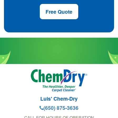
Free Quote
Luis' Chem-Dry
(650) 875-3636
CALL FOR HOURS OF OPERATION