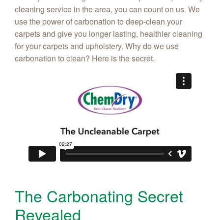
cleaning service in the area, you can count on us. We
use the power of carbonation to deep-clean your
carpets and give you longer lasting, healthier cleaning
for your carpets and upholstery. Why do we use
carbonation to clean? Here is the secret.
The Carbonating Secret
Revealed