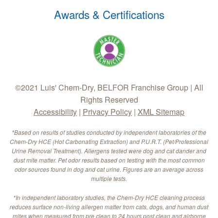
Awards & Certifications
©2021 Luis' Chem-Dry, BELFOR Franchise Group | All
Rights Reserved
Accessibility
|
Privacy Policy
|
XML Sitemap
*Based on results of studies conducted by independent laboratories of the
Chem-Dry HCE (Hot Carbonating Extraction) and P.U.R.T. (Pet/Professional
Urine Removal Treatment). Allergens tested were dog and cat dander and
dust mite matter. Pet odor results based on testing with the most common
odor sources found in dog and cat urine. Figures are an average across
multiple tests.
*In independent laboratory studies, the Chem-Dry HCE cleaning process
reduces surface non-living allergen matter from cats, dogs, and human dust
mites when measured from pre clean to 24 hours post clean and airborne