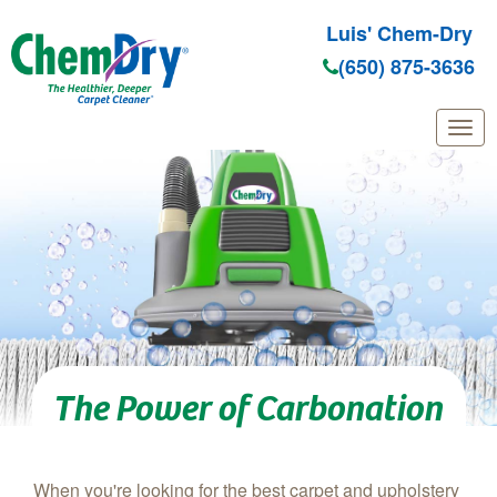
Luis' Chem-Dry
(650) 875-3636
Skip to main content
The Power of Carbonation
When you're looking for the best carpet and upholstery