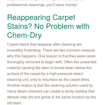
professional cleanings, you’ll save money!
Reappearing Carpet
Stains? No Problem with
Chem-Dry
Carpet stains that reappear after cleaning are
incredibly frustrating. There are two common reasons
why this happens. One reason is that they were never
thoroughly removed to begin with. Often the unwanted
material causing the stain is forced down below the
surface of the carpet by a high-pressure steam
cleaning unit, only to resurface as the carpet dries.
Another reason is that the cleaning solution used by
many steam cleaners can create a sticky residue that
attracts new dirt and grime to the same location as the
old stain.