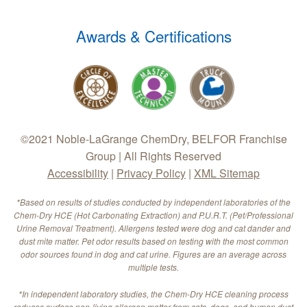
Awards & Certifications
©2021 Noble-LaGrange ChemDry, BELFOR Franchise
Group | All Rights Reserved
Accessibility
|
Privacy Policy
|
XML Sitemap
*Based on results of studies conducted by independent laboratories of the
Chem-Dry HCE (Hot Carbonating Extraction) and P.U.R.T. (Pet/Professional
Urine Removal Treatment). Allergens tested were dog and cat dander and
dust mite matter. Pet odor results based on testing with the most common
odor sources found in dog and cat urine. Figures are an average across
multiple tests.
*In independent laboratory studies, the Chem-Dry HCE cleaning process
reduces surface non-living allergen matter from cats, dogs, and human dust