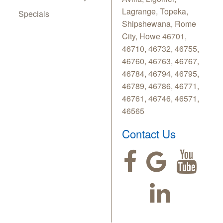
Lagrange, Topeka,
Specials
Shipshewana, Rome
City, Howe 46701,
46710, 46732, 46755,
46760, 46763, 46767,
46784, 46794, 46795,
46789, 46786, 46771,
46761, 46746, 46571,
46565
Contact Us