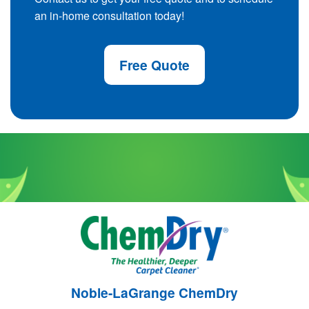
an in-home consultation today!
Free Quote
Noble-LaGrange ChemDry