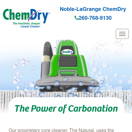
Noble-LaGrange ChemDry
260-768-9130
Skip to main content
The Power of Carbonation
Our proprietary core cleaner, The Natural, uses the