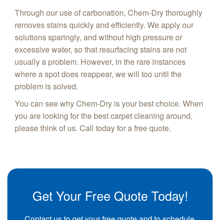
Through our use of carbonation, Chem-Dry thoroughly
removes stains quickly and efficiently. We apply our
solutions sparingly, and without high pressure or
excessive water, so that resurfacing stains are not
usually a problem. However, in the rare instances
where a spot does reappear, we will too until the
problem is solved.
You can see why Chem-Dry is your best choice. When
you are looking for the best carpet cleaning around,
please think of us. Call today for a free quote.
Get Your Free Quote Today!
Contact us to get your free quote and to schedule