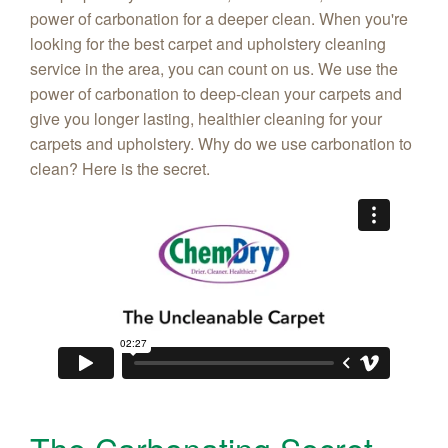
power of carbonation for a deeper clean. When you're
looking for the best carpet and upholstery cleaning
service in the area, you can count on us. We use the
power of carbonation to deep-clean your carpets and
give you longer lasting, healthier cleaning for your
carpets and upholstery. Why do we use carbonation to
clean? Here is the secret.