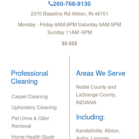
260-768-9130
2370 Baseline Rd
Albion
,
IN
46701
Monday - Friday 8AM-9PM Saturday 9AM-5PM
Sunday 11AM -5PM
$$-$$$
Professional
Areas We Serve
Cleaning
Noble County and
LaGrange County,
Carpet Cleaning
INDIANA
Upholstery Cleaning
Including:
Pet Urine & Odor
Removal
Kendallville, Albion,
Home Health Study
Avilla, Ligonier,