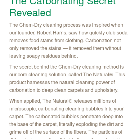
The Carbonating Secret
Revealed
The Chem-Dry cleaning process was inspired when
our founder, Robert Harris, saw how quickly club soda
removes food stains from clothing. Carbonation not
only removed the stains — it removed them without
leaving soapy residues behind.
The secret behind the Chem-Dry cleaning method is
our core cleaning solution, called The Natural®. This
product harnesses the natural cleaning power of
carbonation to deep clean carpets and upholstery.
When applied, The Natural® releases millions of
microscopic, carbonating cleaning bubbles into your
carpet. The carbonated bubbles penetrate deep into
the base of the carpet, literally exploding the dirt and
grime off of the surface of the fibers. The particles of