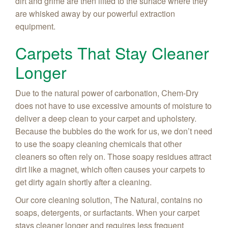
dirt and grime are then lifted to the surface where they
are whisked away by our powerful extraction
equipment.
Carpets That Stay Cleaner
Longer
Due to the natural power of carbonation, Chem-Dry
does not have to use excessive amounts of moisture to
deliver a deep clean to your carpet and upholstery.
Because the bubbles do the work for us, we don’t need
to use the soapy cleaning chemicals that other
cleaners so often rely on. Those soapy residues attract
dirt like a magnet, which often causes your carpets to
get dirty again shortly after a cleaning.
Our core cleaning solution, The Natural, contains no
soaps, detergents, or surfactants. When your carpet
stays cleaner longer and requires less frequent