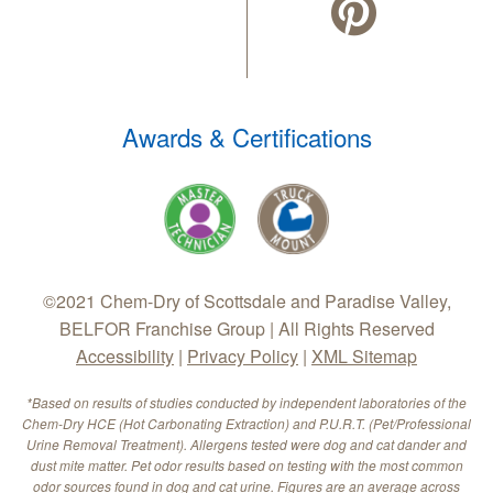
Awards & Certifications
©2021 Chem-Dry of Scottsdale and Paradise Valley,
BELFOR Franchise Group | All Rights Reserved
Accessibility
|
Privacy Policy
|
XML Sitemap
*Based on results of studies conducted by independent laboratories of the
Chem-Dry HCE (Hot Carbonating Extraction) and P.U.R.T. (Pet/Professional
Urine Removal Treatment). Allergens tested were dog and cat dander and
dust mite matter. Pet odor results based on testing with the most common
odor sources found in dog and cat urine. Figures are an average across