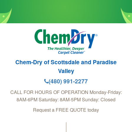
Chem-Dry of Scottsdale and Paradise
Valley
(480) 991-2277
CALL FOR HOURS OF OPERATION Monday-Friday:
8AM-6PM Saturday: 8AM-5PM Sunday: Closed
Request a FREE QUOTE today