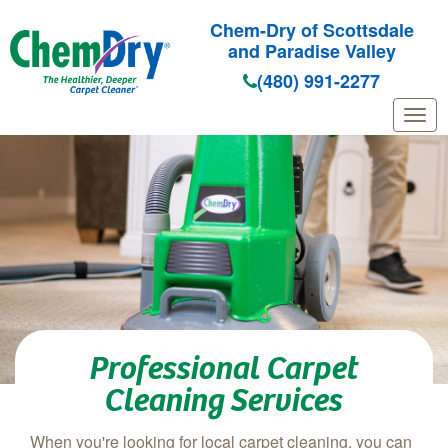
Chem-Dry of Scottsdale
and Paradise Valley
(480) 991-2277
Skip to main content
Professional Carpet
Cleaning Services
When you're looking for local carpet cleaning, you can