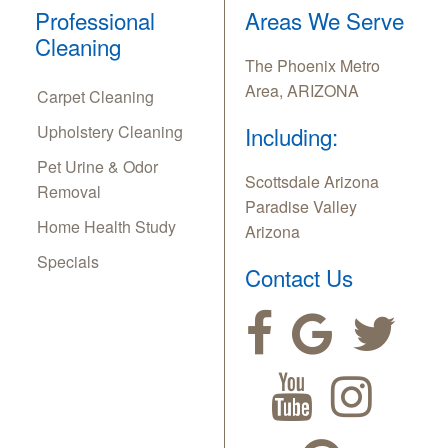
Professional
Areas We Serve
Cleaning
The Phoenix Metro
Area, ARIZONA
Carpet Cleaning
Upholstery Cleaning
Including:
Pet Urine & Odor
Scottsdale Arizona
Removal
Paradise Valley
Home Health Study
Arizona
Specials
Contact Us