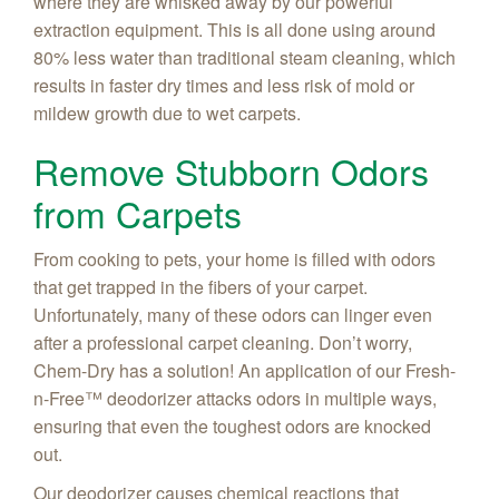
where they are whisked away by our powerful
extraction equipment. This is all done using around
80% less water than traditional steam cleaning, which
results in faster dry times and less risk of mold or
mildew growth due to wet carpets.
Remove Stubborn Odors
from Carpets
From cooking to pets, your home is filled with odors
that get trapped in the fibers of your carpet.
Unfortunately, many of these odors can linger even
after a professional carpet cleaning. Don’t worry,
Chem-Dry has a solution! An application of our Fresh-
n-Free™ deodorizer attacks odors in multiple ways,
ensuring that even the toughest odors are knocked
out.
Our deodorizer causes chemical reactions that