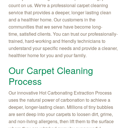
count on us. We're a professional carpet cleaning
service that provides a deeper, longer lasting clean
and a healthier home. Our customers in the
communities that we serve have become long-
time, satisfied clients. You can trust our professionally-
trained, hard-working and friendly technicians to
understand your specific needs and provide a cleaner,
healthier home for you and your family.
Our Carpet Cleaning
Process
Our innovative Hot Carbonating Extraction Process
uses the natural power of carbonation to achieve a
deeper, longer-lasting clean. Millions of tiny bubbles
are sent deep into your carpets to loosen dirt, grime,
and non-living allergens, then lift them to the surface