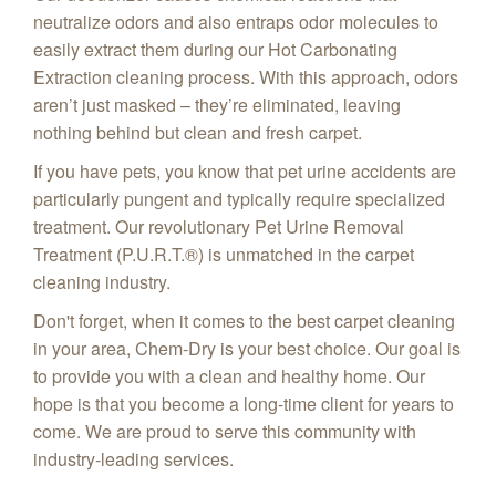
neutralize odors and also entraps odor molecules to
easily extract them during our Hot Carbonating
Extraction cleaning process. With this approach, odors
aren’t just masked – they’re eliminated, leaving
nothing behind but clean and fresh carpet.
If you have pets, you know that pet urine accidents are
particularly pungent and typically require specialized
treatment. Our revolutionary Pet Urine Removal
Treatment (P.U.R.T.®) is unmatched in the carpet
cleaning industry.
Don't forget, when it comes to the best carpet cleaning
in your area, Chem-Dry is your best choice. Our goal is
to provide you with a clean and healthy home. Our
hope is that you become a long-time client for years to
come. We are proud to serve this community with
industry-leading services.