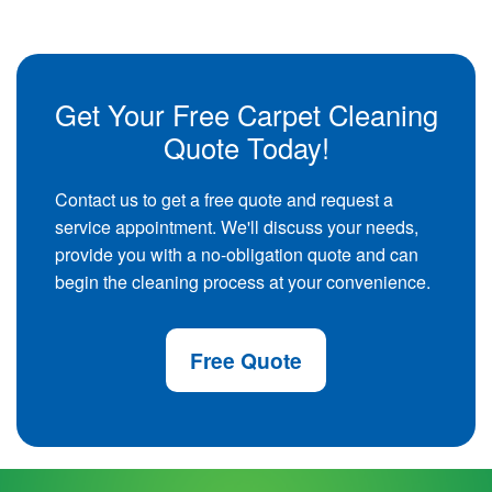
Get Your Free Carpet Cleaning
Quote Today!
Contact us to get a free quote and request a
service appointment. We'll discuss your needs,
provide you with a no-obligation quote and can
begin the cleaning process at your convenience.
Free Quote