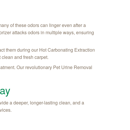
 many of these odors can linger even after a
rizer attacks odors in multiple ways, ensuring
act them during our Hot Carbonating Extraction
 clean and fresh carpet.
treatment. Our revolutionary Pet Urine Removal
day
ide a deeper, longer-lasting clean, and a
vices.