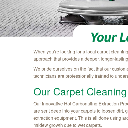
Your L
When you’re looking for a local carpet cleani
approach that provides a deeper, longer-lastin
We pride ourselves on the fact that our custome
technicians are professionally trained to unde
Our Carpet Cleaning
Our innovative Hot Carbonating Extraction Proce
are sent deep into your carpets to loosen dirt,
extraction equipment. This is all done using ar
mildew growth due to wet carpets.