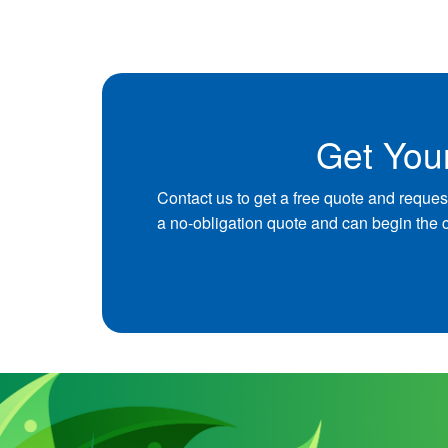
Get You
Contact us to get a free quote and reques
a no-obligation quote and can begin the 