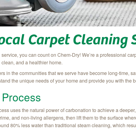
ocal Carpet Cleaning 
ng service, you can count on Chem-Dry! We’re a professional ca
g clean, and a healthier home.
rs in the communities that we serve have become long-time, satisf
rstand the unique needs of your home and provide you with the b
 Process
ss uses the natural power of carbonation to achieve a deeper, l
 grime, and non-living allergens, then lift them to the surface w
ound 80% less water than traditional steam cleaning, which result