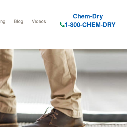
Chem-Dry
ing
Blog
Videos
1-800-CHEM-DRY