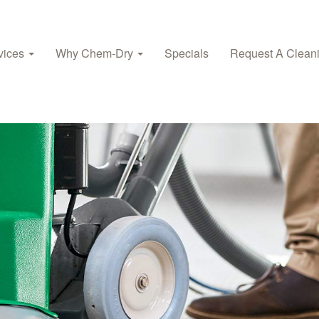
vices
Why Chem‑Dry
Specials
Request A Clean