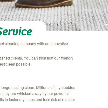
Service
rpet cleaning company with an innovative
ied clients. You can trust that our friendly
est clean possible.
onger-lasting clean. Millions of tiny bubbles
here they are whisked away by our powerful
s in faster dry times and less risk of mold or