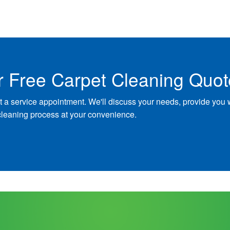
r Free Carpet Cleaning Quot
t a service appointment. We'll discuss your needs, provide you 
cleaning process at your convenience.