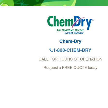
Chem-Dry
1-800-CHEM-DRY
CALL FOR HOURS OF OPERATION
Request a FREE QUOTE today