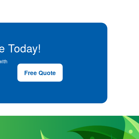
e Today!
with
Free Quote