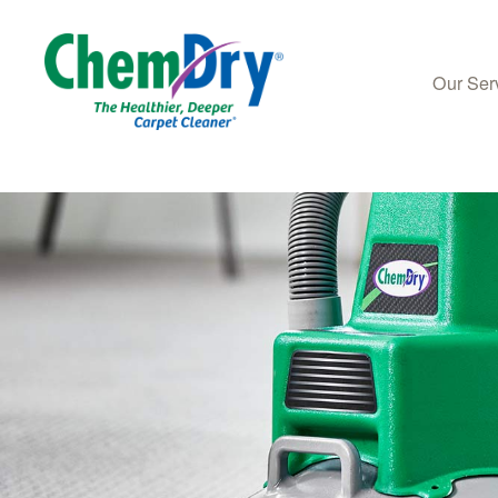
Our Ser
Skip to main content