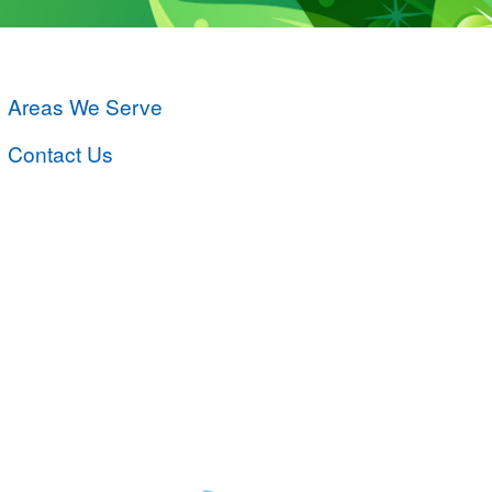
Areas We Serve
Contact Us