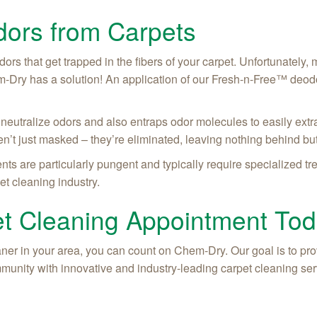
ors from Carpets
dors that get trapped in the fibers of your carpet. Unfortunately,
m-Dry has a solution! An application of our Fresh-n-Free™ deodo
neutralize odors and also entraps odor molecules to easily extr
n’t just masked – they’re eliminated, leaving nothing behind but
ents are particularly pungent and typically require specialized 
et cleaning industry.
t Cleaning Appointment To
ner in your area, you can count on Chem-Dry. Our goal is to prov
munity with innovative and industry-leading carpet cleaning ser