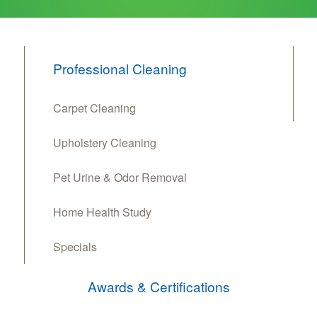
Professional Cleaning
Carpet Cleaning
Upholstery Cleaning
Pet Urine & Odor Removal
Home Health Study
Specials
Awards & Certifications