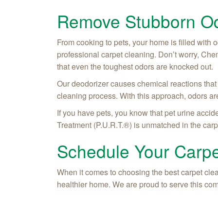
Remove Stubborn Od
From cooking to pets, your home is filled with o
professional carpet cleaning. Don’t worry, Che
that even the toughest odors are knocked out.
Our deodorizer causes chemical reactions that 
cleaning process. With this approach, odors are
If you have pets, you know that pet urine accid
Treatment (P.U.R.T.®) is unmatched in the carp
Schedule Your Carpe
When it comes to choosing the best carpet clea
healthier home. We are proud to serve this com