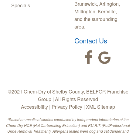
Brunswick, Arlington,
Specials
Millington, Kerrville,
and the surrounding
area.
Contact Us
©2021 Chem-Dry of Shelby County, BELFOR Franchise
Group | All Rights Reserved
Accessibility
|
Privacy Policy
|
XML Sitemap
*Based on results of studies conducted by independent laboratories of the
Chem-Dry HCE (Hot Carbonating Extraction) and P.U.R.T. (Pet/Professional
Urine Removal Treatment). Allergens tested were dog and cat dander and