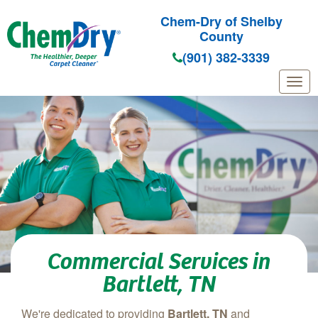
Chem-Dry of Shelby
County
(901) 382-3339
Skip to main content
Commercial Services in
Bartlett, TN
We're dedicated to providing
Bartlett, TN
and