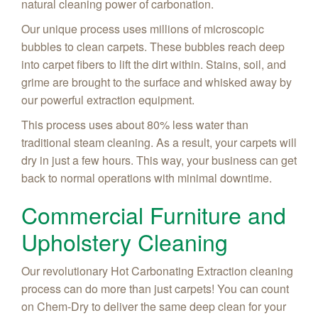
natural cleaning power of carbonation.
Our unique process uses millions of microscopic
bubbles to clean carpets. These bubbles reach deep
into carpet fibers to lift the dirt within. Stains, soil, and
grime are brought to the surface and whisked away by
our powerful extraction equipment.
This process uses about 80% less water than
traditional steam cleaning. As a result, your carpets will
dry in just a few hours. This way, your business can get
back to normal operations with minimal downtime.
Commercial Furniture and
Upholstery Cleaning
Our revolutionary Hot Carbonating Extraction cleaning
process can do more than just carpets! You can count
on Chem-Dry to deliver the same deep clean for your