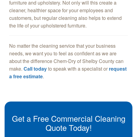
furniture and upholstery. Not only will this create a
cleaner, healthier space for your employees and
customers, but regular cleaning also helps to extend
the life of your upholstered furniture.
No matter the cleaning service that your business
needs, we want you to feel as confident as we are
about the difference Chem-Dry of Shelby County can
make.
Call today
to speak with a specialist or
request
a free estimate
.
Get a Free Commercial Cleaning
Quote Today!