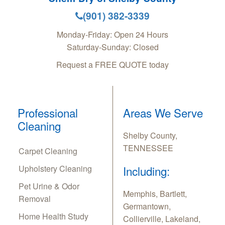
(901) 382-3339
Monday-Friday: Open 24 Hours
Saturday-Sunday: Closed
Request a FREE QUOTE today
Professional
Areas We Serve
Cleaning
Shelby County,
TENNESSEE
Carpet Cleaning
Upholstery Cleaning
Including:
Pet Urine & Odor
Memphis, Bartlett,
Removal
Germantown,
Home Health Study
Collierville, Lakeland,