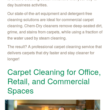
day business activities.
Our state-of-the-art equipment and detergent-free
cleaning solutions are ideal for commercial carpet
cleaning. Chem-Dry cleaners remove deep-seated dirt,
grime, and stains from carpets, while using a fraction of
the water used by steam cleaning.
The result? A professional carpet cleaning service that
delivers carpets that dry faster and stay cleaner for
longer!
Carpet Cleaning for Office,
Retail, and Commercial
Spaces