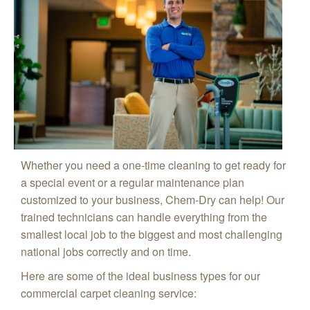
Whether you need a one-time cleaning to get ready for
a special event or a regular maintenance plan
customized to your business, Chem-Dry can help! Our
trained technicians can handle everything from the
smallest local job to the biggest and most challenging
national jobs correctly and on time.
Here are some of the ideal business types for our
commercial carpet cleaning service: