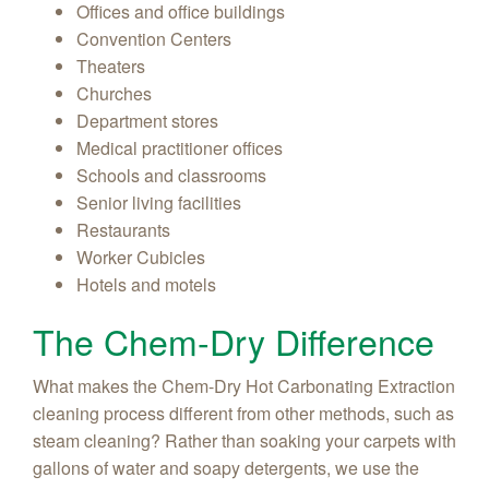
Offices and office buildings
Convention Centers
Theaters
Churches
Department stores
Medical practitioner offices
Schools and classrooms
Senior living facilities
Restaurants
Worker Cubicles
Hotels and motels
The Chem-Dry Difference
What makes the Chem-Dry Hot Carbonating Extraction
cleaning process different from other methods, such as
steam cleaning? Rather than soaking your carpets with
gallons of water and soapy detergents, we use the