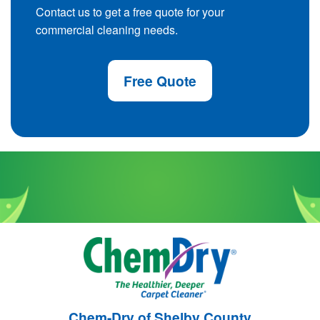
Contact us to get a free quote for your
commercial cleaning needs.
Free Quote
Chem-Dry of Shelby County