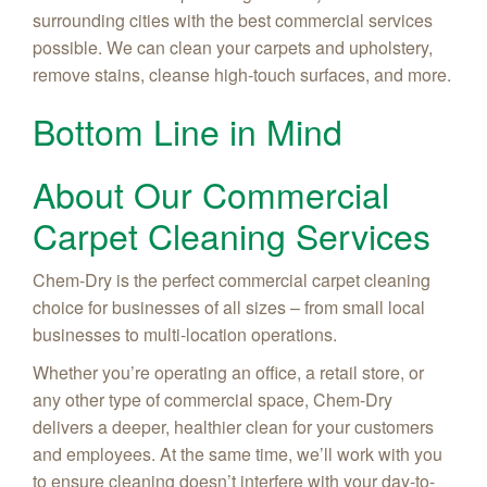
surrounding cities with the best commercial services
possible. We can clean your carpets and upholstery,
remove stains, cleanse high-touch surfaces, and more.
Bottom Line in Mind
About Our Commercial
Carpet Cleaning Services
Chem-Dry is the perfect commercial carpet cleaning
choice for businesses of all sizes – from small local
businesses to multi-location operations.
Whether you’re operating an office, a retail store, or
any other type of commercial space, Chem-Dry
delivers a deeper, healthier clean for your customers
and employees. At the same time, we’ll work with you
to ensure cleaning doesn’t interfere with your day-to-