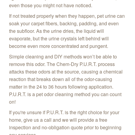
even those you might not have noticed.
If not treated properly when they happen, pet urine can
soak your carpet fibers, backing, padding, and even
the subfloor. As the urine dries, the liquid will
evaporate, but the urine crystals left behind will
become even more concentrated and pungent.
Simple cleaning and DIY methods won’t be able to
remove this odor. The Chem-Dry P.U.R.T. process
attacks these odors at the source, causing a chemical
reaction that breaks down all of the odor-causing
matter in the 24 to 36 hours following application.
P.U.R.T. is a pet odor cleaning method you can count
on!
If you're unsure if P.U.R.T. is the right choice for your
home, give us a call and we will provide a free
inspection and no-obligation quote prior to beginning
any services.