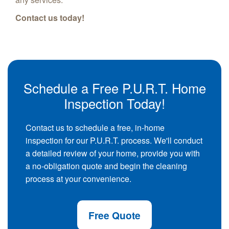
Contact us today!
Schedule a Free P.U.R.T. Home
Inspection Today!
Contact us to schedule a free, in-home
inspection for our P.U.R.T. process. We'll conduct
a detailed review of your home, provide you with
a no-obligation quote and begin the cleaning
process at your convenience.
Free Quote