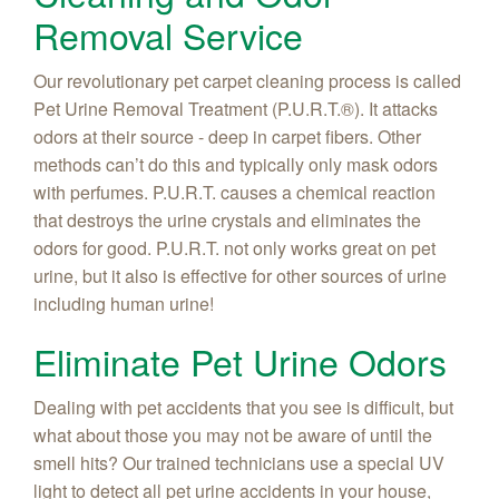
Removal Service
Our revolutionary pet carpet cleaning process is called
Pet Urine Removal Treatment (P.U.R.T.®). It attacks
odors at their source - deep in carpet fibers. Other
methods can’t do this and typically only mask odors
with perfumes. P.U.R.T. causes a chemical reaction
that destroys the urine crystals and eliminates the
odors for good. P.U.R.T. not only works great on pet
urine, but it also is effective for other sources of urine
including human urine!
Eliminate Pet Urine Odors
Dealing with pet accidents that you see is difficult, but
what about those you may not be aware of until the
smell hits? Our trained technicians use a special UV
light to detect all pet urine accidents in your house,