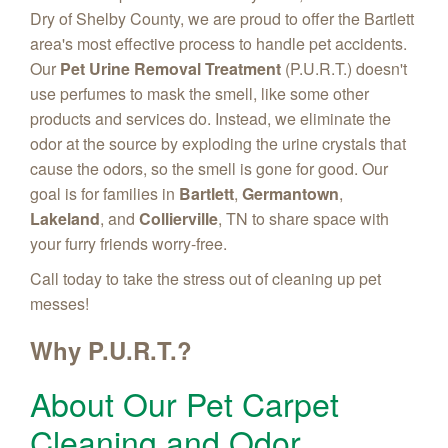
Dry of Shelby County, we are proud to offer the Bartlett
area's most effective process to handle pet accidents.
Our
Pet Urine Removal Treatment
(P.U.R.T.) doesn't
use perfumes to mask the smell, like some other
products and services do. Instead, we eliminate the
odor at the source by exploding the urine crystals that
cause the odors, so the smell is gone for good. Our
goal is for families in
Bartlett
,
Germantown
,
Lakeland
, and
Collierville
, TN to share space with
your furry friends worry-free.
Call today to take the stress out of cleaning up pet
messes!
Why P.U.R.T.?
About Our Pet Carpet
Cleaning and Odor