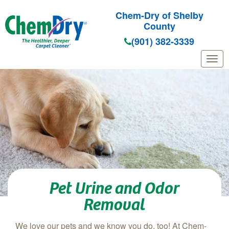
Chem-Dry of Shelby
County
(901) 382-3339
Skip to main content
Pet Urine and Odor
Removal
We love our pets and we know you do, too! At Chem-