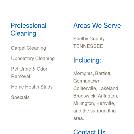
Professional
Areas We Serve
Cleaning
Shelby County,
TENNESSEE
Carpet Cleaning
Upholstery Cleaning
Including:
Pet Urine & Odor
Memphis, Bartlett,
Removal
Germantown,
Home Health Study
Collierville, Lakeland,
Brunswick, Arlington,
Specials
Millington, Kerrville,
and the surrounding
area.
Contact Us