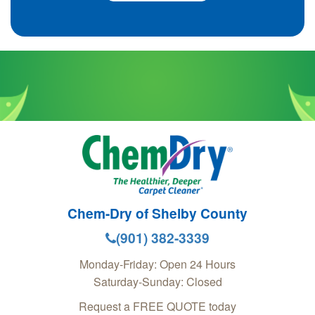
Chem-Dry of Shelby County
(901) 382-3339
Monday-Friday: Open 24 Hours
Saturday-Sunday: Closed
Request a FREE QUOTE today