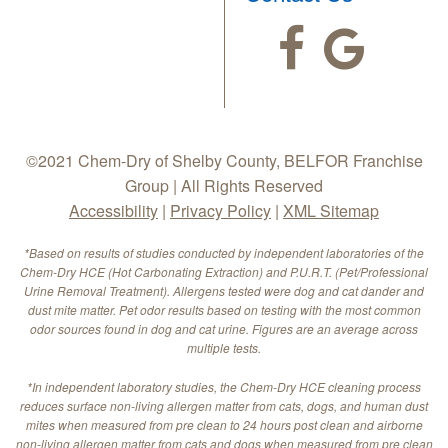
©2021 Chem-Dry of Shelby County, BELFOR Franchise
Group | All Rights Reserved
Accessibility
|
Privacy Policy
|
XML Sitemap
*Based on results of studies conducted by independent laboratories of the
Chem-Dry HCE (Hot Carbonating Extraction) and P.U.R.T. (Pet/Professional
Urine Removal Treatment). Allergens tested were dog and cat dander and
dust mite matter. Pet odor results based on testing with the most common
odor sources found in dog and cat urine. Figures are an average across
multiple tests.
*In independent laboratory studies, the Chem-Dry HCE cleaning process
reduces surface non-living allergen matter from cats, dogs, and human dust
mites when measured from pre clean to 24 hours post clean and airborne
non-living allergen matter from cats and dogs when measured from pre clean