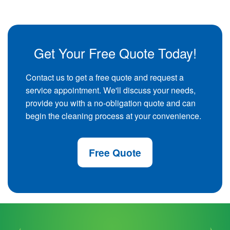
Get Your Free Quote Today!
Contact us to get a free quote and request a
service appointment. We'll discuss your needs,
provide you with a no-obligation quote and can
begin the cleaning process at your convenience.
Free Quote