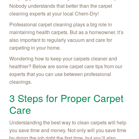
Nobody understands that better than the carpet
cleaning experts at your local Chem-Dry!
Professional carpet cleaning plays a big role in
maintaining health carpets. But as a homeowner, it’s
also important to regularly vacuum and care for
carpeting in your home.
Wondering how to keep your carpets cleaner and
healthier? Below are some carpet care tips from our
experts that you can use between professional
cleanings.
3 Steps for Proper Carpet
Care
Understanding the best way to clean carpets will help
you save time and money. Not only will you save time
by doing the job right the first time, but you’ll also