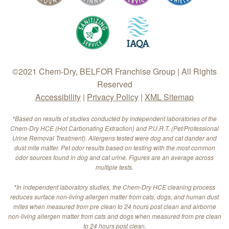
©2021 Chem-Dry, BELFOR Franchise Group | All Rights
Reserved
Accessibility
|
Privacy Policy
|
XML Sitemap
*Based on results of studies conducted by independent laboratories of the
Chem-Dry HCE (Hot Carbonating Extraction) and P.U.R.T. (Pet/Professional
Urine Removal Treatment). Allergens tested were dog and cat dander and
dust mite matter. Pet odor results based on testing with the most common
odor sources found in dog and cat urine. Figures are an average across
multiple tests.
*In independent laboratory studies, the Chem-Dry HCE cleaning process
reduces surface non-living allergen matter from cats, dogs, and human dust
mites when measured from pre clean to 24 hours post clean and airborne
non-living allergen matter from cats and dogs when measured from pre clean
to 24 hours post clean.