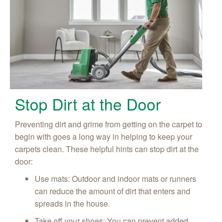
Stop Dirt at the Door
Preventing dirt and grime from getting on the carpet to
begin with goes a long way in helping to keep your
carpets clean. These helpful hints can stop dirt at the
door:
Use mats: Outdoor and indoor mats or runners
can reduce the amount of dirt that enters and
spreads in the house.
Take off your shoes: You can prevent added