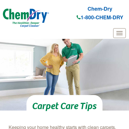
Chem-Dry
1-800-CHEM-DRY
Skip to main content
Carpet Care Tips
Keeping your home healthy starts with clean carpets.