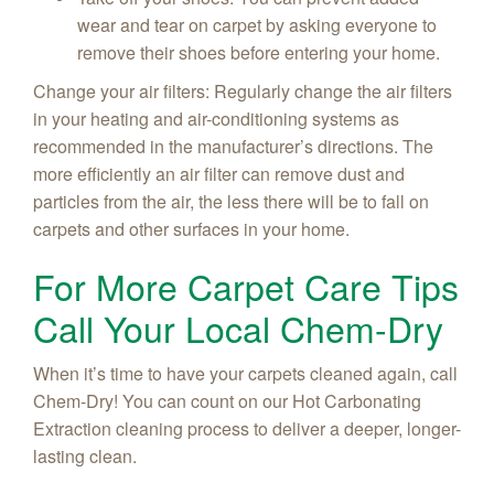
wear and tear on carpet by asking everyone to
remove their shoes before entering your home.
Change your air filters: Regularly change the air filters
in your heating and air-conditioning systems as
recommended in the manufacturer’s directions. The
more efficiently an air filter can remove dust and
particles from the air, the less there will be to fall on
carpets and other surfaces in your home.
For More Carpet Care Tips
Call Your Local Chem-Dry
When it’s time to have your carpets cleaned again, call
Chem-Dry! You can count on our Hot Carbonating
Extraction cleaning process to deliver a deeper, longer-
lasting clean.