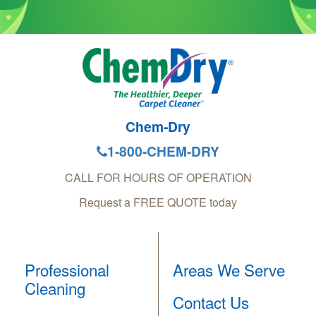
Chem-Dry
1-800-CHEM-DRY
CALL FOR HOURS OF OPERATION
Request a FREE QUOTE today
Professional
Areas We Serve
Cleaning
Contact Us