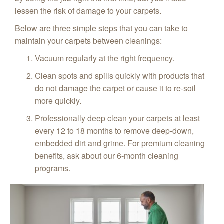
lessen the risk of damage to your carpets.
Below are three simple steps that you can take to
maintain your carpets between cleanings:
Vacuum regularly at the right frequency.
Clean spots and spills quickly with products that
do not damage the carpet or cause it to re-soil
more quickly.
Professionally deep clean your carpets at least
every 12 to 18 months to remove deep-down,
embedded dirt and grime. For premium cleaning
benefits, ask about our 6-month cleaning
programs.