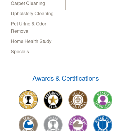
Carpet Cleaning
Upholstery Cleaning
Pet Urine & Odor
Removal
Home Health Study
Specials
Awards & Certifications