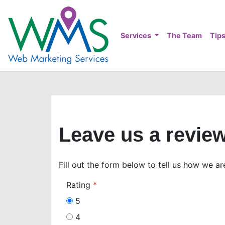
Services
The Team
Tips
Leave us a revie
Fill out the form below to tell us how we ar
Rating
5
4