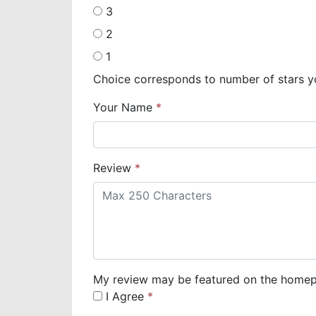
3
2
1
Choice corresponds to number of stars y
Your Name
Review
My review may be featured on the homepa
I Agree