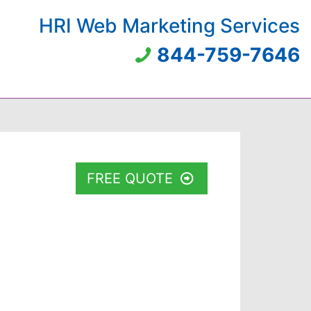
HRI Web Marketing Services
844-759-7646
FREE QUOTE