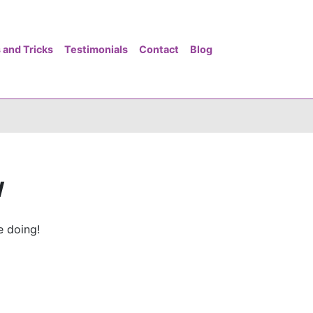
 and Tricks
Testimonials
Contact
Blog
w
e doing!