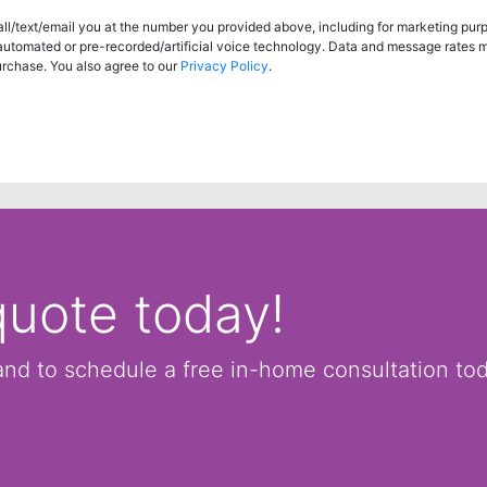
ll/text/email you at the number you provided above, including for marketing pur
 automated or pre-recorded/artificial voice technology. Data and message rates 
urchase. You also agree to our
Privacy Policy
.
quote today!
and to schedule a free in-home consultation to