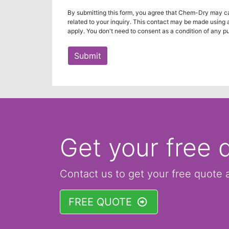
By submitting this form, you agree that Chem-Dry may ca
related to your inquiry. This contact may be made using
apply. You don't need to consent as a condition of any p
Submit
Get your free 
Contact us to get your free quote 
FREE QUOTE