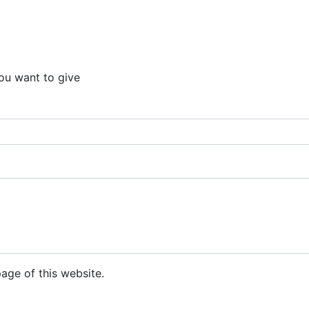
ou want to give
ge of this website.