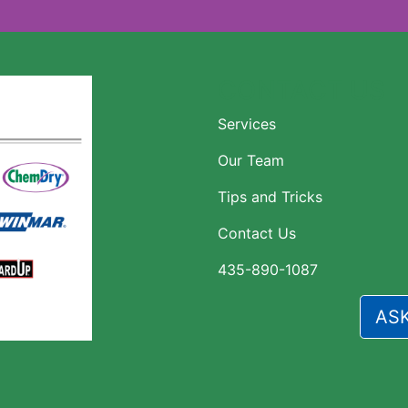
CONTACT US
Services
Our Team
Tips and Tricks
Contact Us
435-890-1087
AS